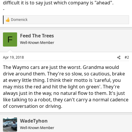
difficult it is to say just which company is "ahead".
-
Domenick
R
e
a
Feed The Trees
c
F
t
Well-Known Member
i
o
n
Apr 19, 2018
#2
s
:
The Waymo cars are just the worst. Grandma would
drive around them. They're so slow, so cautious, brake
at every little thing. I think their motto is 'careful, you
may miss the red and hit the light on green'. They're
always just in the way, no natural flow to them. It's just
like talking to a robot, they can't carry a normal cadence
of conversation or driving.
WadeTyhon
Well-Known Member