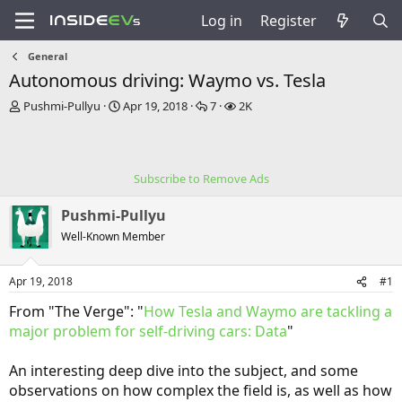
Log in
Register
General
Autonomous driving: Waymo vs. Tesla
T
S
R
V
Pushmi-Pullyu
Apr 19, 2018
7
2K
h
t
e
i
r
a
p
e
e
r
l
w
a
t
i
s
Subscribe to Remove Ads
d
d
e
s
a
s
Pushmi-Pullyu
t
t
a
e
Well-Known Member
r
t
Apr 19, 2018
#1
e
r
From "The Verge": "
How Tesla and Waymo are tackling a
major problem for self-driving cars: Data
"
An interesting deep dive into the subject, and some
observations on how complex the field is, as well as how