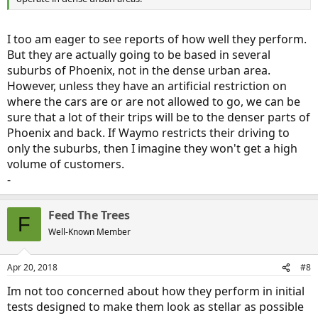
I too am eager to see reports of how well they perform.
But they are actually going to be based in several
suburbs of Phoenix, not in the dense urban area.
However, unless they have an artificial restriction on
where the cars are or are not allowed to go, we can be
sure that a lot of their trips will be to the denser parts of
Phoenix and back. If Waymo restricts their driving to
only the suburbs, then I imagine they won't get a high
volume of customers.
-
Feed The Trees
F
Well-Known Member
Apr 20, 2018
#8
Im not too concerned about how they perform in initial
tests designed to make them look as stellar as possible