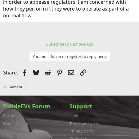
in order to appease regulators. I am concerned with
how they perform if they were to operate as part of a
normal flow.
Subscribe to Remove Ads
You must log in or register to reply here.
Facebook
Bluesky
Reddit
Pinterest
Email
Link
Share:
General
InsideEVs Forum
Support
Forum
Help
Media Gallery
Terms and rules
Privacy policy
Contact us