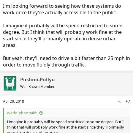
From ArsTechnia: "
Robotaxi permit gets Arizona’s OK; Waymo will
I'm looking forward to seeing how these systems do
start service in 2018
"
work once they're actually accessible to the public.
-
I imagine it probably will be speed restricted to some
degree. But I think that will probably work fine at the
start since they'll primarily operate in dense urban
areas.
But yeah, they'll need to drive a bit faster than 25 mph in
order to move fluidly through traffic.
Pushmi-Pullyu
Well-Known Member
Apr 20, 2018
#7
WadeTyhon said:
I imagine it probably will be speed restricted to some degree. But I
think that will probably work fine at the start since they'll primarily
operate in dense urban areas.