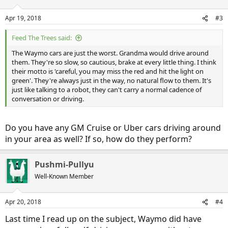
Apr 19, 2018
#3
Feed The Trees said:
The Waymo cars are just the worst. Grandma would drive around
them. They're so slow, so cautious, brake at every little thing. I think
their motto is 'careful, you may miss the red and hit the light on
green'. They're always just in the way, no natural flow to them. It's
just like talking to a robot, they can't carry a normal cadence of
conversation or driving.
Do you have any GM Cruise or Uber cars driving around
in your area as well? If so, how do they perform?
Pushmi-Pullyu
Well-Known Member
Apr 20, 2018
#4
Last time I read up on the subject, Waymo did have