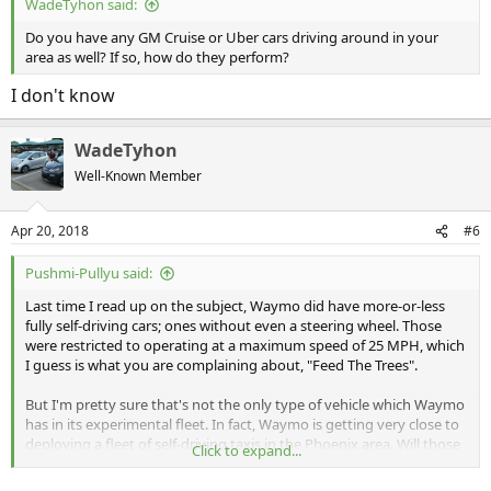
WadeTyhon said:
Do you have any GM Cruise or Uber cars driving around in your
area as well? If so, how do they perform?
I don't know
WadeTyhon
Well-Known Member
Apr 20, 2018
#6
Pushmi-Pullyu said:
Last time I read up on the subject, Waymo did have more-or-less
fully self-driving cars; ones without even a steering wheel. Those
were restricted to operating at a maximum speed of 25 MPH, which
I guess is what you are complaining about, "Feed The Trees".
But I'm pretty sure that's not the only type of vehicle which Waymo
has in its experimental fleet. In fact, Waymo is getting very close to
deploying a fleet of self-driving taxis in the Phoenix area. Will those
Click to expand...
be restricted to operating at 25 MPH or slower? I rather doubt it!