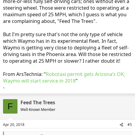
more-or-less fully self-driving cars; ones without even a
steering wheel. Those were restricted to operating at a
maximum speed of 25 MPH, which I guess is what you
are complaining about, "Feed The Trees".
But I'm pretty sure that's not the only type of vehicle
which Waymo has in its experimental fleet. In fact,
Waymo is getting very close to deploying a fleet of self-
driving taxis in the Phoenix area. Will those be restricted
to operating at 25 MPH or slower? I rather doubt it!
From ArsTechnia: "
Robotaxi permit gets Arizona’s OK;
Waymo will start service in 2018
"
-
Feed The Trees
F
Well-Known Member
Apr 20, 2018
#5