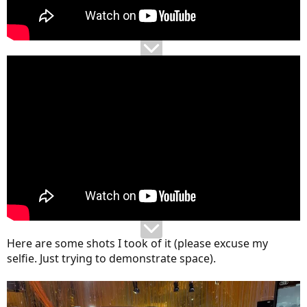
Here are some shots I took of it (please excuse my
selfie. Just trying to demonstrate space).