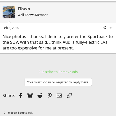
e
a
ITown
c
t
Well-Known Member
i
o
n
Feb 3, 2020
#3
s
:
Nice photos - thanks. I definitely prefer the Sportback to
the SUV. With that said, I think Audi's fully-electric EVs
are too expensive for me at present.
Subscribe to Remove Ads
You must log in or register to reply here.
Facebook
Bluesky
Reddit
Pinterest
Email
Link
Share:
e-tron Sportback