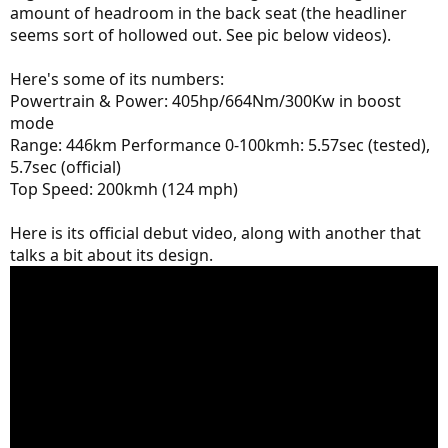
amount of headroom in the back seat (the headliner
seems sort of hollowed out. See pic below videos).
Here's some of its numbers:
Powertrain & Power: 405hp/664Nm/300Kw in boost
mode
Range: 446km Performance 0-100kmh: 5.57sec (tested),
5.7sec (official)
Top Speed: 200kmh (124 mph)
Here is its official debut video, along with another that
talks a bit about its design.