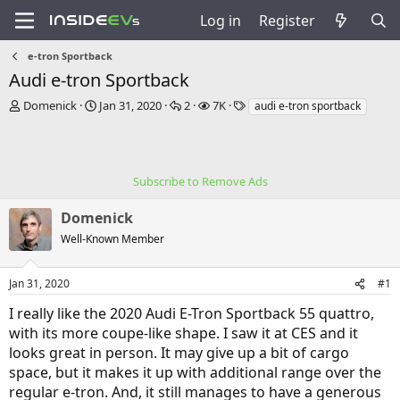
Log in
Register
e-tron Sportback
Audi e-tron Sportback
T
S
R
V
T
Domenick
Jan 31, 2020
2
7K
audi e-tron sportback
h
t
e
i
a
r
a
p
e
g
e
r
l
w
s
a
t
i
s
Subscribe to Remove Ads
d
d
e
s
a
s
Domenick
t
t
a
e
Well-Known Member
r
t
e
Jan 31, 2020
#1
r
I really like the 2020 Audi E-Tron Sportback 55 quattro,
with its more coupe-like shape. I saw it at CES and it
looks great in person. It may give up a bit of cargo
space, but it makes it up with additional range over the
regular e-tron. And, it still manages to have a generous