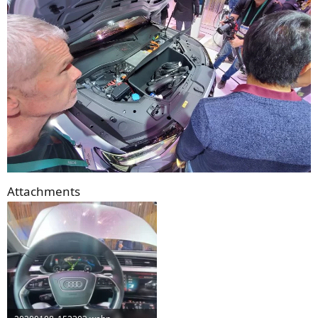
Attachments