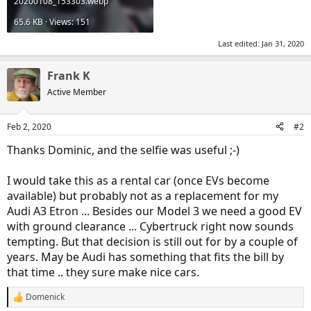
20200108_153303.webp
65.6 KB · Views: 151
Last edited:
Jan 31, 2020
Frank K
Active Member
Feb 2, 2020
#2
Thanks Dominic, and the selfie was useful ;-)
I would take this as a rental car (once EVs become
available) but probably not as a replacement for my
Audi A3 Etron ... Besides our Model 3 we need a good EV
with ground clearance ... Cybertruck right now sounds
tempting. But that decision is still out for by a couple of
years. May be Audi has something that fits the bill by
that time .. they sure make nice cars.
Domenick
R