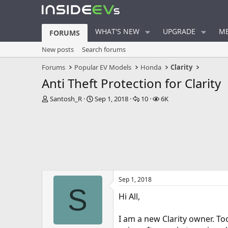
WHAT'S NEW
UPGRADE
ME
FORUMS
New posts
Search forums
Forums
Popular EV Models
Honda
Clarity
Anti Theft Protection for Clarity
T
S
R
V
Santosh_R
Sep 1, 2018
10
6K
h
t
e
i
r
a
p
e
e
r
l
w
a
t
i
s
d
d
e
s
a
s
t
t
a
e
Sep 1, 2018
r
S
t
Hi All,
e
r
I am a new Clarity owner. To