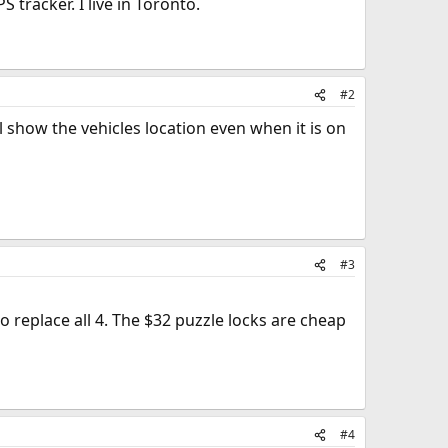
tracker. I live in Toronto.
#2
l show the vehicles location even when it is on
#3
o replace all 4. The $32 puzzle locks are cheap
#4