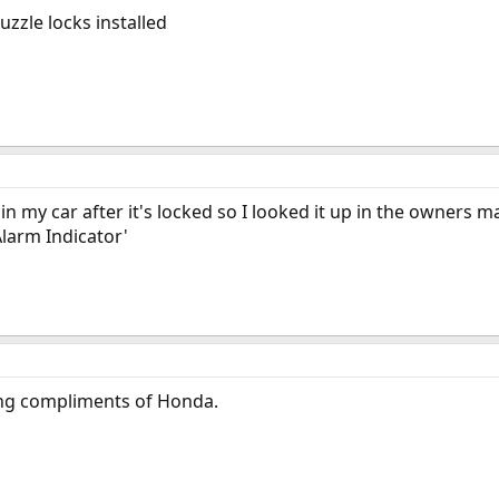
uzzle locks installed
g in my car after it's locked so I looked it up in the owners 
Alarm Indicator'
ating compliments of Honda.