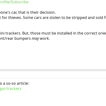
rofile/Subscribe
ne's car, that is their decision.
 for thieves. Some cars are stolen to be stripped and sold f
 trackers. But, those must be installed in the correct orie
ront/rear bumpers
may
work.
o a so-so article:
gps-trackers