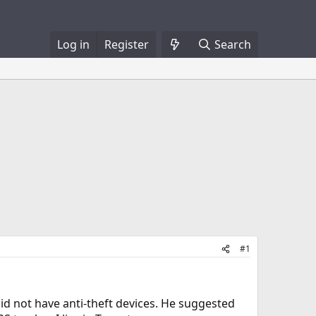
Log in
Register
Search
#1
did not have anti-theft devices. He suggested