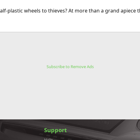
alf-plastic wheels to thieves? At more than a grand apiece t
.
Subscribe to Remove Ads
Support
Help