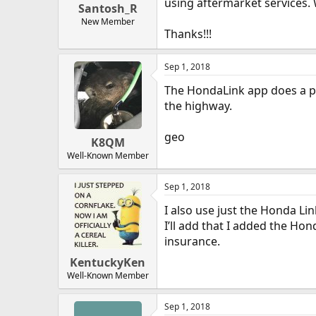
using aftermarket services. 
Santosh_R
New Member
Thanks!!!
Sep 1, 2018
The HondaLink app does a pre
the highway.
geo
K8QM
Well-Known Member
Sep 1, 2018
I also use just the Honda Lin
I’ll add that I added the Hon
insurance.
KentuckyKen
Well-Known Member
Sep 1, 2018