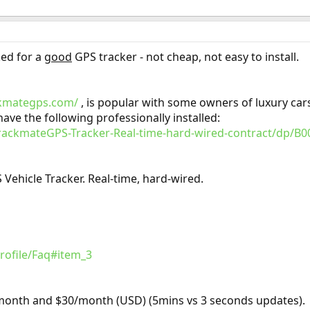
ked for a
good
GPS tracker - not cheap, not easy to install.
ckmategps.com/
, is popular with some owners of luxury car
ve the following professionally installed:
ackmateGPS-Tracker-Real-time-hard-wired-contract/dp/B
hicle Tracker. Real-time, hard-wired.
rofile/Faq#item_3
month and $30/month (USD) (5mins vs 3 seconds updates).