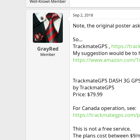
Well-Known Member
Sep 2, 2018
Note, the original poster as
So...
TrackmateGPS ,
https://tra
GrayRed
My suggestion would be to ha
Member
https://www.amazon.com/Tr
TrackmateGPS DASH 3G GPS Ve
by TrackmateGPS
Price: $79.99
For Canada operation, see:
https://trackmategps.com/p
This is not a free service.
The plans cost between $9/