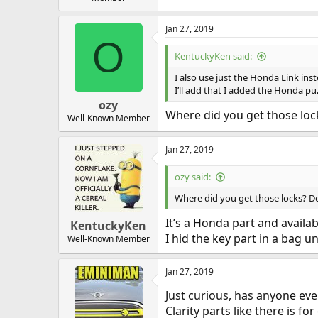
Jan 27, 2019
O
KentuckyKen said:
I also use just the Honda Link inst
I’ll add that I added the Honda puz
ozy
Where did you get those loc
Well-Known Member
Jan 27, 2019
ozy said:
Where did you get those locks? Do
It’s a Honda part and availab
KentuckyKen
I hid the key part in a bag u
Well-Known Member
Jan 27, 2019
Just curious, has anyone eve
Clarity parts like there is f