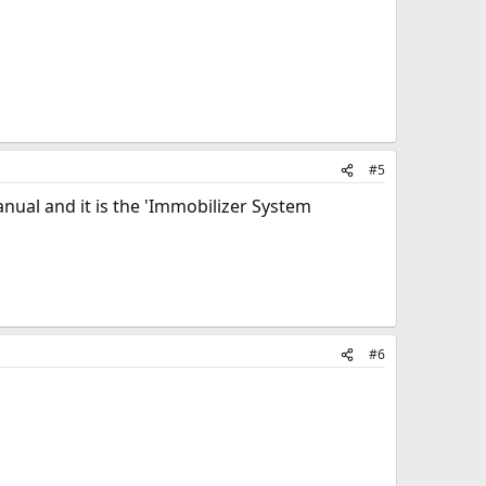
#5
manual and it is the 'Immobilizer System
#6