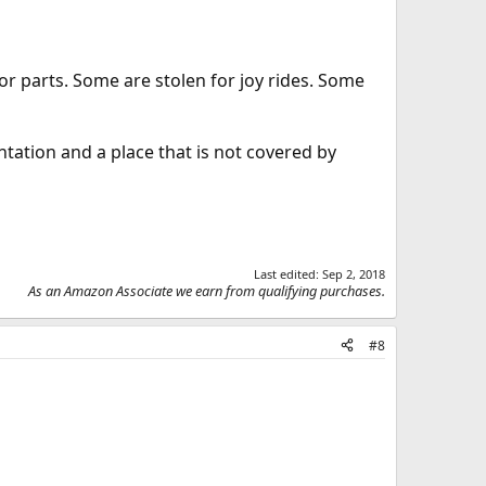
or parts. Some are stolen for joy rides. Some
ntation and a place that is not covered by
Last edited:
Sep 2, 2018
As an Amazon Associate we earn from qualifying purchases.
#8