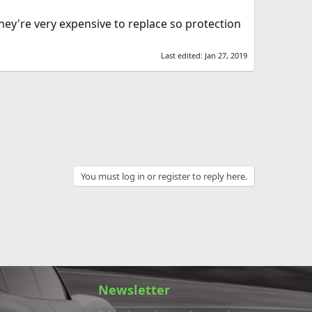
hey're very expensive to replace so protection
Last edited:
Jan 27, 2019
You must log in or register to reply here.
Newsletter