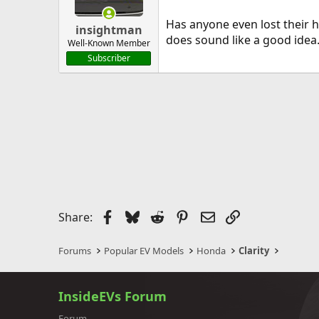
Has anyone even lost their h
insightman
does sound like a good idea
Well-Known Member
Subscriber
Facebook
Bluesky
Reddit
Pinterest
Email
Link
Share:
Forums
Popular EV Models
Honda
Clarity
InsideEVs Forum
Forum