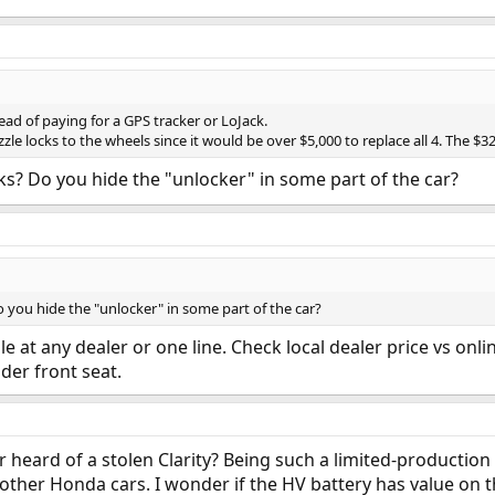
ead of paying for a GPS tracker or LoJack.
zle locks to the wheels since it would be over $5,000 to replace all 4. The $3
ks? Do you hide the "unlocker" in some part of the car?
 you hide the "unlocker" in some part of the car?
le at any dealer or one line. Check local dealer price vs onli
nder front seat.
r heard of a stolen Clarity? Being such a limited-production
or other Honda cars. I wonder if the HV battery has value on