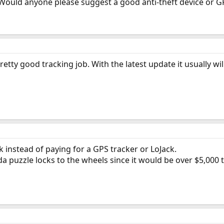
Would anyone please suggest a good anti-theft device or GPS 
tty good tracking job. With the latest update it usually wil
k instead of paying for a GPS tracker or LoJack.
da puzzle locks to the wheels since it would be over $5,000 t