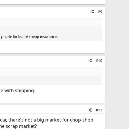
#9
2 puzzle locks are cheap insurance.
#10
ne with shipping.
#11
 car, there's not a big market for chop-shop
 the scrap market?