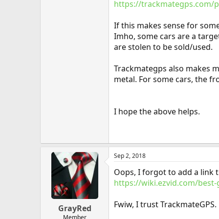
https://trackmategps.com/p
If this makes sense for someo
Imho, some cars are a target
are stolen to be sold/used.
Trackmategps also makes mini
metal. For some cars, the f
I hope the above helps.
Sep 2, 2018
Oops, I forgot to add a link t
https://wiki.ezvid.com/best-
Fwiw, I trust TrackmateGPS.
GrayRed
Member