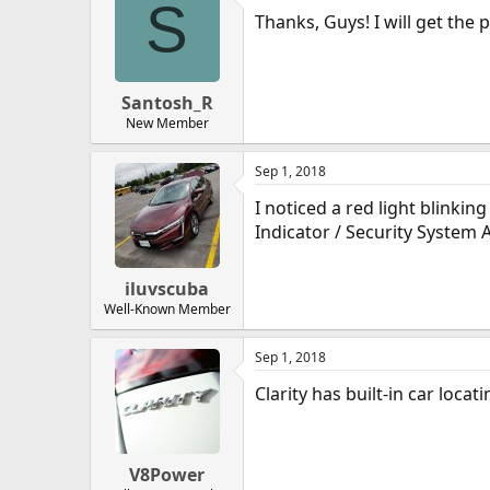
S
Thanks, Guys! I will get the p
Santosh_R
New Member
Sep 1, 2018
I noticed a red light blinkin
Indicator / Security System 
iluvscuba
Well-Known Member
Sep 1, 2018
Clarity has built-in car loc
V8Power