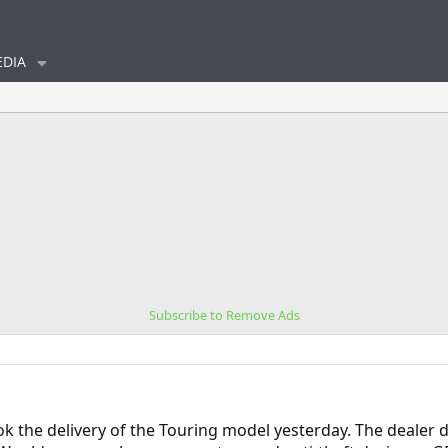
DIA
Subscribe to Remove Ads
ok the delivery of the Touring model yesterday. The dealer 