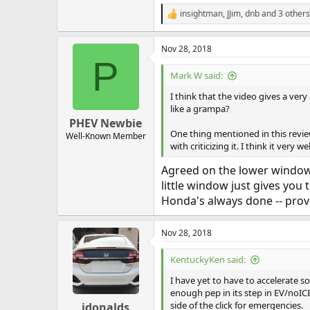
insightman
,
JJim
,
dnb
and 3 others
R
e
a
Nov 28, 2018
c
P
t
i
Mark W said:
o
n
I think that the video gives a ver
s
like a grampa?
:
PHEV Newbie
One thing mentioned in this review
Well-Known Member
with criticizing it. I think it very 
Agreed on the lower window. I
little window just gives you 
Honda's always done -- provid
Nov 28, 2018
KentuckyKen said:
I have yet to have to accelerate s
enough pep in its step in EV/noICE
side of the click for emergencies.
jdonalds