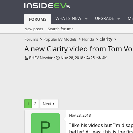
WHAT'S NEW
UPGRADE
ME
FORUMS
New posts
Search forums
Forums
Popular EV Models
Honda
Clarity
A new Clarity video from Tom Vo
T
S
R
V
PHEV Newbie
Nov 28, 2018
25
4K
h
t
e
i
r
a
p
e
e
r
l
w
a
t
i
s
d
d
e
s
a
s
t
t
a
e
1
2
Next
r
t
Nov 28, 2018
e
P
r
I like his videos but I'm di
better! At least this is the 