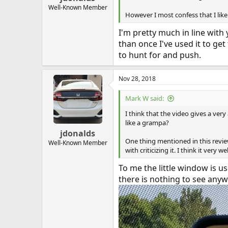
Well-Known Member
However I most confess that I lik
I'm pretty much in line with
than once I've used it to get 
to hunt for and push.
Nov 28, 2018
Mark W said:
I think that the video gives a ver
like a grampa?
jdonalds
One thing mentioned in this review
Well-Known Member
with criticizing it. I think it very 
To me the little window is us
there is nothing to see anyw