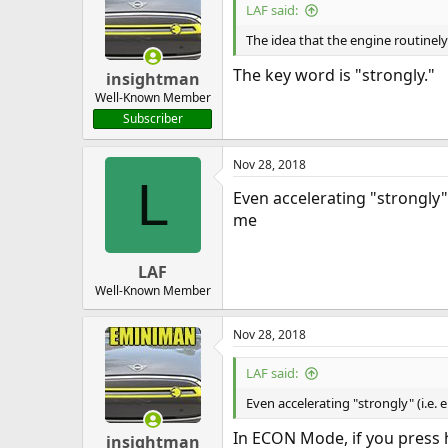
LAF said:
The idea that the engine routinely
The key word is "strongly."
insightman
Well-Known Member
Subscriber
Nov 28, 2018
L
Even accelerating "strongly"
me
LAF
Well-Known Member
Nov 28, 2018
LAF said:
Even accelerating "strongly" (i.e.
In ECON Mode, if you press 
insightman