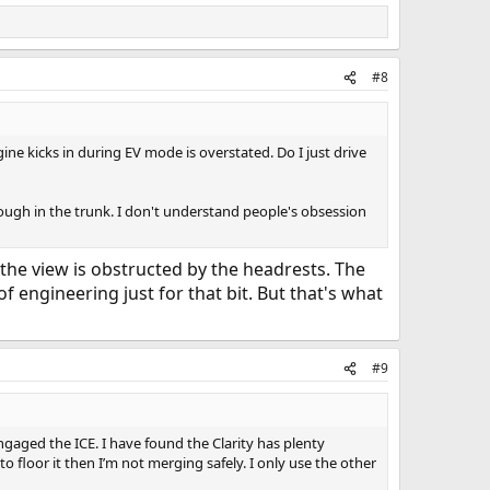
#8
ine kicks in during EV mode is overstated. Do I just drive
hrough in the trunk. I don't understand people's obsession
, the view is obstructed by the headrests. The
of engineering just for that bit. But that's what
#9
ngaged the ICE. I have found the Clarity has plenty
o floor it then I’m not merging safely. I only use the other