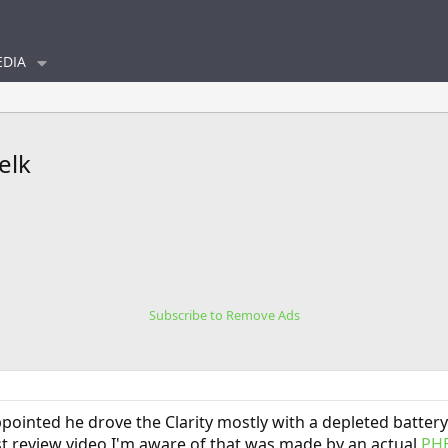
DIA
elk
Subscribe to Remove Ads
sappointed he drove the Clarity mostly with a depleted batt
first review video I'm aware of that was made by an actual
PH