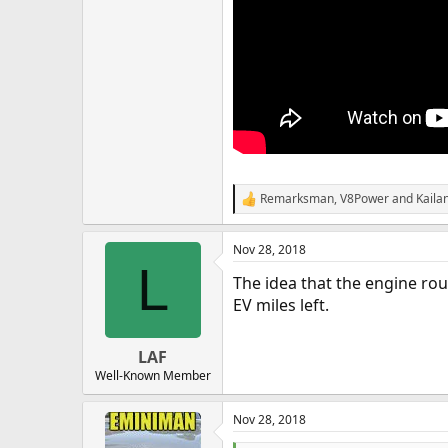
Remarksman
,
V8Power
and
Kailan
R
e
a
Nov 28, 2018
c
L
t
The idea that the engine rou
i
o
EV miles left.
n
s
:
LAF
Well-Known Member
Nov 28, 2018