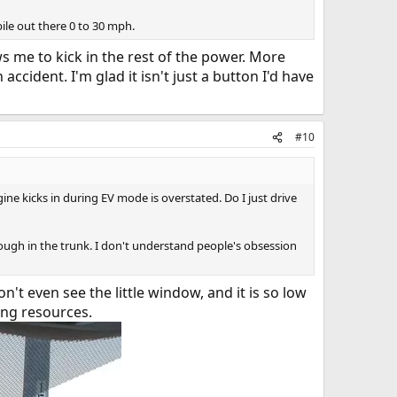
ile out there 0 to 30 mph.
ws me to kick in the rest of the power. More
accident. I'm glad it isn't just a button I'd have
#10
ine kicks in during EV mode is overstated. Do I just drive
hrough in the trunk. I don't understand people's obsession
n't even see the little window, and it is so low
ing resources.