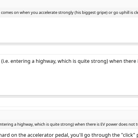
 comes on when you accelerate strongly (his biggest gripe) or go uphill is cle
 (i.e. entering a highway, which is quite strong) when there
 entering a highway, which is quite strong) when there is EV power does not 
hard on the accelerator pedal, you'll go through the "click