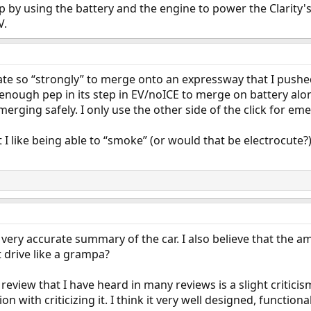
p by using the battery and the engine to power the Clarity'
V.
rate so “strongly” to merge onto an expressway that I push
 enough pep in its step in EV/noICE to merge on battery alon
 merging safely. I only use the other side of the click for em
I like being able to “smoke” (or would that be electrocute?
a very accurate summary of the car. I also believe that the 
t drive like a grampa?
eview that I have heard in many reviews is a slight criticis
 with criticizing it. I think it very well designed, functiona