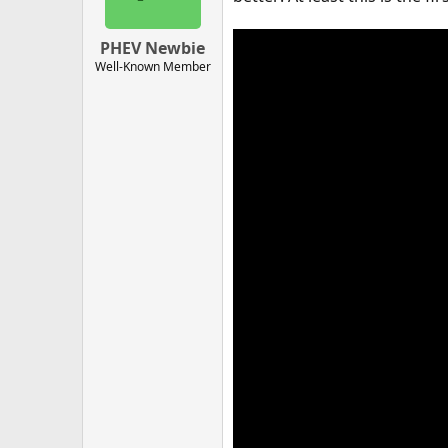
PHEV Newbie
Well-Known Member