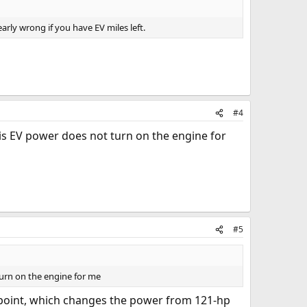
arly wrong if you have EV miles left.
#4
 is EV power does not turn on the engine for
#5
turn on the engine for me
" point, which changes the power from 121-hp