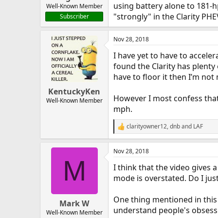
using battery alone to 181-h
Well-Known Member
"strongly" in the Clarity PHE
Subscriber
Nov 28, 2018
I have yet to have to accele
found the Clarity has plenty
have to floor it then I’m not
KentuckyKen
However I most confess that 
Well-Known Member
mph.
clarityowner12
,
dnb
and
LAF
R
e
a
Nov 28, 2018
c
M
t
I think that the video gives 
i
o
mode is overstated. Do I jus
n
s
One thing mentioned in this r
:
Mark W
understand people's obsession
Well-Known Member