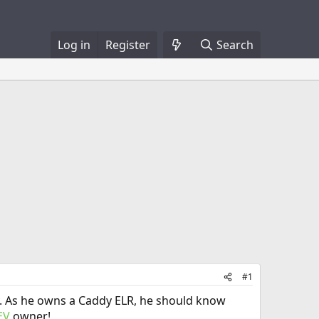
Log in
Register
Search
#1
ery. As he owns a Caddy ELR, he should know
EV
owner!