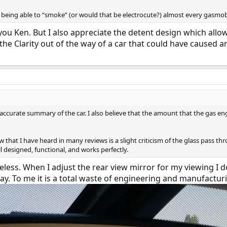
e being able to “smoke” (or would that be electrocute?) almost every gasmob
 you Ken. But I also appreciate the detent design which allo
the Clarity out of the way of a car that could have caused an 
y accurate summary of the car. I also believe that the amount that the gas eng
 that I have heard in many reviews is a slight criticism of the glass pass t
well designed, functional, and works perfectly.
eless. When I adjust the rear view mirror for my viewing I do
ay. To me it is a total waste of engineering and manufactur