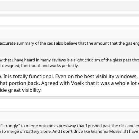
y accurate summary of the car. I also believe that the amount that the gas eng
 that I have heard in many reviews is a slight criticism of the glass pass t
well designed, functional, and works perfectly.
t is totally functional. Even on the best visibility windows
that portion back. Agreed with Voelk that it was a whole lot 
e great visibility.
o “strongly” to merge onto an expressway that I pushed past the click and e
 to merge on battery alone. And I don’t drive like Grandma Moses! If I have t