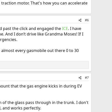
s traction motor. That's how you can accelerate
#6
ed past the click and engaged the
ICE
. I have
e. And I don’t drive like Grandma Moses! If I
ergencies.
) almost every gasmobile out there 0 to 30
#7
amount that the gas engine kicks in during EV
m of the glass pass through in the trunk. I don't
l, and works perfectly.