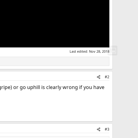
Last edited:
Nov 28, 2018
#2
ipe) or go uphill is clearly wrong if you have
#3