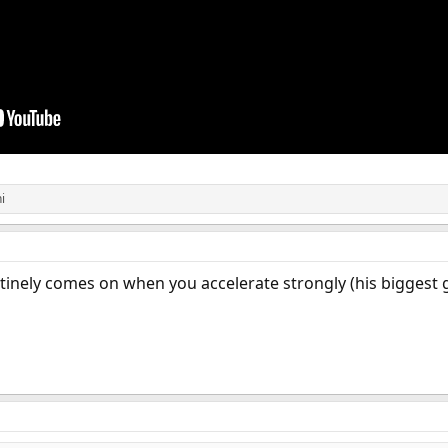
i
tinely comes on when you accelerate strongly (his biggest gr