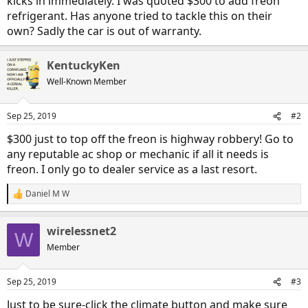
kicks in immediately. I was quoted $300 to add freon
refrigerant. Has anyone tried to tackle this on their
own? Sadly the car is out of warranty.
KentuckyKen
Well-Known Member
Sep 25, 2019
#2
$300 just to top off the freon is highway robbery! Go to
any reputable ac shop or mechanic if all it needs is
freon. I only go to dealer service as a last resort.
Daniel M W
R
e
a
wirelessnet2
c
W
t
Member
i
o
n
Sep 25, 2019
#3
s
:
Just to be sure-click the climate button and make sure