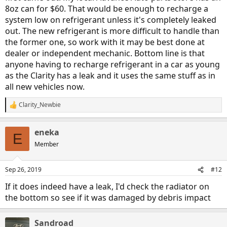
8oz can for $60. That would be enough to recharge a
system low on refrigerant unless it's completely leaked
out. The new refrigerant is more difficult to handle than
the former one, so work with it may be best done at
dealer or independent mechanic. Bottom line is that
anyone having to recharge refrigerant in a car as young
as the Clarity has a leak and it uses the same stuff as in
all new vehicles now.
Clarity_Newbie
R
e
a
eneka
c
E
t
Member
i
o
n
Sep 26, 2019
#12
s
:
If it does indeed have a leak, I'd check the radiator on
the bottom so see if it was damaged by debris impact
Sandroad