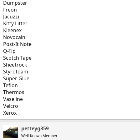
Dumpster
Freon
Jacuzzi
Kitty Litter
Kleenex
Novocain
Post-It Note
Q-Tip
Scotch Tape
Sheetrock
Styrofoam
Super Glue
Teflon
Thermos
Vaseline
Velcro
Xerox
petteyg359
Well-Known Member