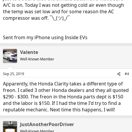
A/C is on. Today I was not getting cold air even though
the temp was set low and for some reason the AC
compressor was off. ¯\_(ツ)_/¯
Sent from my iPhone using Inside EVs
Valente
Well-Known Member
Sep 25, 2019
#4
Apparently, the Honda Clarity takes a different type of
freon. I called 3 other Honda dealers and they all quoted
$290 - $300. The freon in the Honda parts dept is $150
and the labor is $150. If I had the time I'd try to find a
reputable mechanic. Next time this happens, I will!
JustAnotherPoorDriver
Well-Known Member