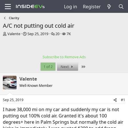
Log in
Register
Clarity
A/C not putting out cold air
T
S
R
V
Valente
Sep 25, 2019
20
7K
h
t
e
i
r
a
p
e
e
r
l
w
a
t
i
s
Subscribe to Remove Ads
d
d
e
s
a
s
Last
1 of 2
Next
t
t
a
e
Valente
r
t
Well-Known Member
e
r
Sep 25, 2019
#1
I have 38,000 mi on my car and suddenly my car is not
putting out 100% cold air. Granted it's about 100
degrees+ here in Palm Springs but normally the cold air