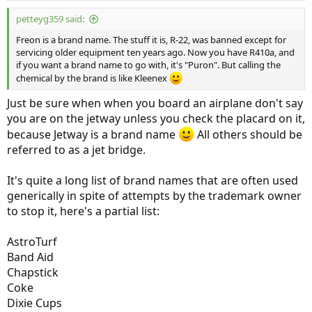
petteyg359 said:
Freon is a brand name. The stuff it is, R-22, was banned except for
servicing older equipment ten years ago. Now you have R410a, and
if you want a brand name to go with, it's "Puron". But calling the
chemical by the brand is like Kleenex
Just be sure when when you board an airplane don't say
you are on the jetway unless you check the placard on it,
because Jetway is a brand name
All others should be
referred to as a jet bridge.
It's quite a long list of brand names that are often used
generically in spite of attempts by the trademark owner
to stop it, here's a partial list:
AstroTurf
Band Aid
Chapstick
Coke
Dixie Cups