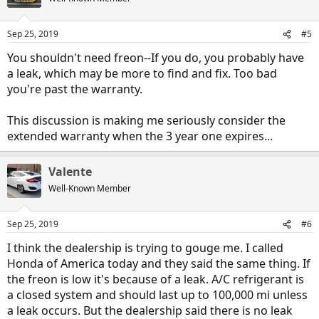
Sep 25, 2019
#5
You shouldn't need freon--If you do, you probably have
a leak, which may be more to find and fix. Too bad
you're past the warranty.
This discussion is making me seriously consider the
extended warranty when the 3 year one expires...
Valente
Well-Known Member
Sep 25, 2019
#6
I think the dealership is trying to gouge me. I called
Honda of America today and they said the same thing. If
the freon is low it's because of a leak. A/C refrigerant is
a closed system and should last up to 100,000 mi unless
a leak occurs. But the dealership said there is no leak