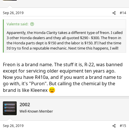
i
o
n
Sep 26, 2019
#14
s
:
Valente said:
Apparently, the Honda Clarity takes a different type of freon. I called
3 other Honda dealers and they all quoted $290 - $300. The freon in
the Honda parts dept is $150 and the labor is $150. If I had the time
I'd try to find a reputable mechanic. Next time this happens, I will!
Freon is a brand name. The stuff it is, R-22, was banned
except for servicing older equipment ten years ago.
Now you have R410a, and if you want a brand name to
go with, it's "Puron". But calling the chemical by the
brand is like Kleenex
2002
Well-Known Member
Sep 26, 2019
#15