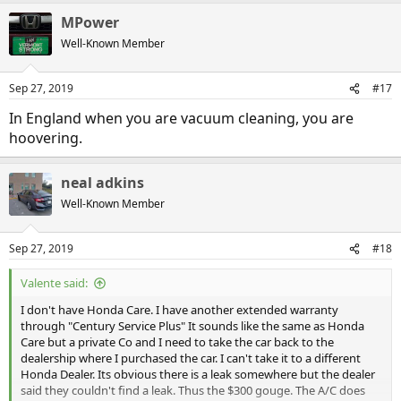
Post-It Note
a
Q-Tip
MPower
c
Scotch Tape
t
Well-Known Member
Sheetrock
i
Styrofoam
o
n
Super Glue
Sep 27, 2019
#17
s
Teflon
:
Thermos
In England when you are vacuum cleaning, you are
Vaseline
hoovering.
Velcro
Xerox
neal adkins
Well-Known Member
Sep 27, 2019
#18
Valente said:
I don't have Honda Care. I have another extended warranty
through "Century Service Plus" It sounds like the same as Honda
Care but a private Co and I need to take the car back to the
dealership where I purchased the car. I can't take it to a different
Honda Dealer. Its obvious there is a leak somewhere but the dealer
said they couldn't find a leak. Thus the $300 gouge. The A/C does