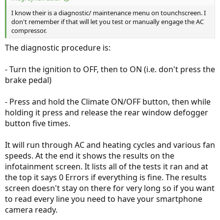
I know their is a diagnostic/ maintenance menu on tounchscreen. I
don't remember if that will let you test or manually engage the AC
compressor.
The diagnostic procedure is:
- Turn the ignition to OFF, then to ON (i.e. don't press the
brake pedal)
- Press and hold the Climate ON/OFF button, then while
holding it press and release the rear window defogger
button five times.
It will run through AC and heating cycles and various fan
speeds. At the end it shows the results on the
infotainment screen. It lists all of the tests it ran and at
the top it says 0 Errors if everything is fine. The results
screen doesn't stay on there for very long so if you want
to read every line you need to have your smartphone
camera ready.