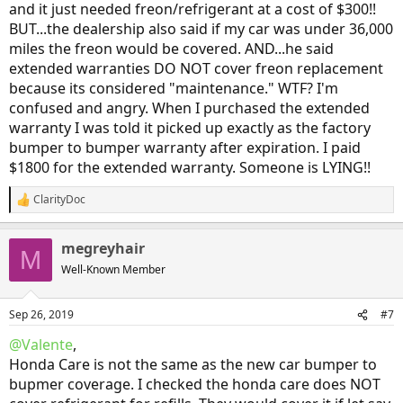
and it just needed freon/refrigerant at a cost of $300!!
BUT...the dealership also said if my car was under 36,000
miles the freon would be covered. AND...he said
extended warranties DO NOT cover freon replacement
because its considered "maintenance." WTF? I'm
confused and angry. When I purchased the extended
warranty I was told it picked up exactly as the factory
bumper to bumper warranty after expiration. I paid
$1800 for the extended warranty. Someone is LYING!!
ClarityDoc
R
e
a
megreyhair
c
M
t
Well-Known Member
i
o
n
Sep 26, 2019
#7
s
:
@Valente
,
Honda Care is not the same as the new car bumper to
bupmer coverage. I checked the honda care does NOT