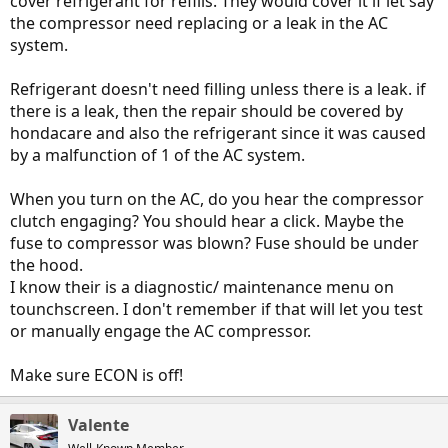
cover refrigerant for refills. They would cover it if let say
the compressor need replacing or a leak in the AC
system.
Refrigerant doesn't need filling unless there is a leak. if
there is a leak, then the repair should be covered by
hondacare and also the refrigerant since it was caused
by a malfunction of 1 of the AC system.
When you turn on the AC, do you hear the compressor
clutch engaging? You should hear a click. Maybe the
fuse to compressor was blown? Fuse should be under
the hood.
I know their is a diagnostic/ maintenance menu on
tounchscreen. I don't remember if that will let you test
or manually engage the AC compressor.
Make sure ECON is off!
Valente