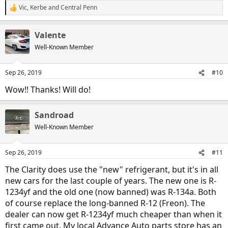
Vic
,
Kerbe
and
Central Penn
R
e
a
Valente
c
t
Well-Known Member
i
o
n
Sep 26, 2019
#10
s
:
Wow!! Thanks! Will do!
Sandroad
Well-Known Member
Sep 26, 2019
#11
The Clarity does use the "new" refrigerant, but it's in all
new cars for the last couple of years. The new one is R-
1234yf and the old one (now banned) was R-134a. Both
of course replace the long-banned R-12 (Freon). The
dealer can now get R-1234yf much cheaper than when it
first came out. My local Advance Auto parts store has an