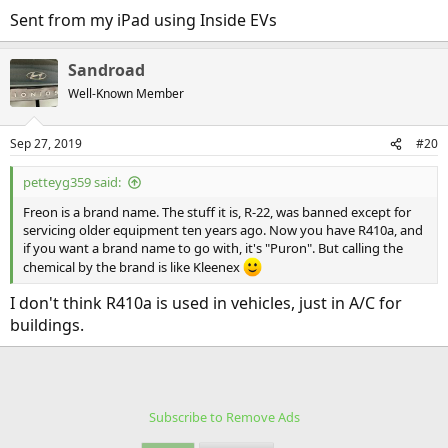
Sent from my iPad using Inside EVs
Sandroad
Well-Known Member
Sep 27, 2019
#20
petteyg359 said:
Freon is a brand name. The stuff it is, R-22, was banned except for
servicing older equipment ten years ago. Now you have R410a, and
if you want a brand name to go with, it's "Puron". But calling the
chemical by the brand is like Kleenex
I don't think R410a is used in vehicles, just in A/C for
buildings.
Subscribe to Remove Ads