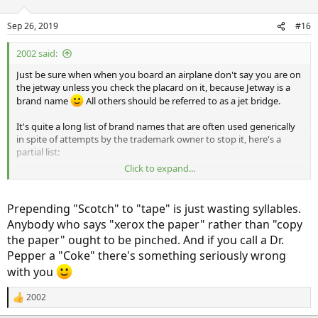
Sep 26, 2019
#16
2002 said:
Just be sure when when you board an airplane don't say you are on
the jetway unless you check the placard on it, because Jetway is a
brand name
All others should be referred to as a jet bridge.
It's quite a long list of brand names that are often used generically
in spite of attempts by the trademark owner to stop it, here's a
partial list:
Click to expand...
AstroTurf
Band Aid
Chapstick
Prepending "Scotch" to "tape" is just wasting syllables.
Coke
Anybody who says "xerox the paper" rather than "copy
Dixie Cups
the paper" ought to be pinched. And if you call a Dr.
Dumpster
Pepper a "Coke" there's something seriously wrong
Freon
Jacuzzi
with you
Kitty Litter
Kleenex
2002
R
Novocain
e