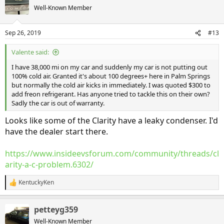
Well-Known Member
Sep 26, 2019
#13
Valente said:
I have 38,000 mi on my car and suddenly my car is not putting out
100% cold air. Granted it's about 100 degrees+ here in Palm Springs
but normally the cold air kicks in immediately. I was quoted $300 to
add freon refrigerant. Has anyone tried to tackle this on their own?
Sadly the car is out of warranty.
Looks like some of the Clarity have a leaky condenser. I'd
have the dealer start there.
https://www.insideevsforum.com/community/threads/cl
arity-a-c-problem.6302/
KentuckyKen
R
e
a
petteyg359
c
t
Well-Known Member