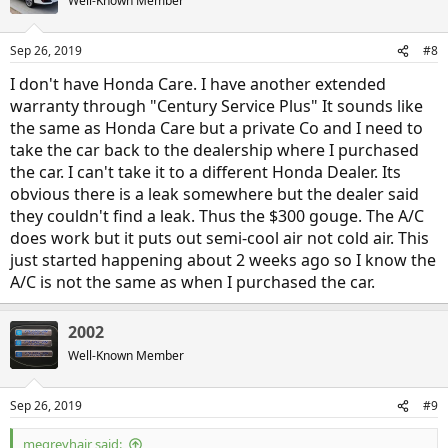
Well-Known Member
Sep 26, 2019
#8
I don't have Honda Care. I have another extended
warranty through "Century Service Plus" It sounds like
the same as Honda Care but a private Co and I need to
take the car back to the dealership where I purchased
the car. I can't take it to a different Honda Dealer. Its
obvious there is a leak somewhere but the dealer said
they couldn't find a leak. Thus the $300 gouge. The A/C
does work but it puts out semi-cool air not cold air. This
just started happening about 2 weeks ago so I know the
A/C is not the same as when I purchased the car.
2002
Well-Known Member
Sep 26, 2019
#9
megreyhair said: