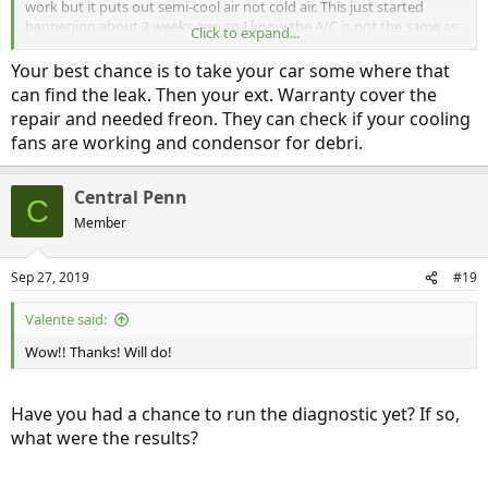
work but it puts out semi-cool air not cold air. This just started
happening about 2 weeks ago so I know the A/C is not the same as
Click to expand...
when I purchased the car.
Your best chance is to take your car some where that
can find the leak. Then your ext. Warranty cover the
repair and needed freon. They can check if your cooling
fans are working and condensor for debri.
Central Penn
C
Member
Sep 27, 2019
#19
Valente said:
Wow!! Thanks! Will do!
Have you had a chance to run the diagnostic yet? If so,
what were the results?