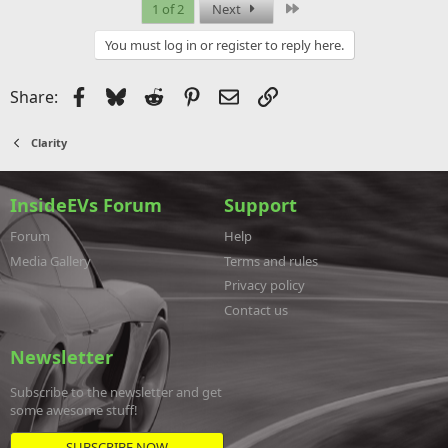
Last
1 of 2
Next
You must log in or register to reply here.
Facebook
Bluesky
Reddit
Pinterest
Email
Link
Share:
Clarity
InsideEVs Forum
Support
Forum
Help
Media Gallery
Terms and rules
Privacy policy
Contact us
Newsletter
Subscribe to the newsletter and get
some awesome stuff!
SUBSCRIBE NOW