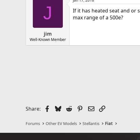
Jan 17, 2018
J
If it has heated seat and or
max range of a 500e?
jim
Well-Known Member
Facebook
Bluesky
Reddit
Pinterest
Email
Link
Share:
Forums
Other EV Models
Stellantis
Fiat