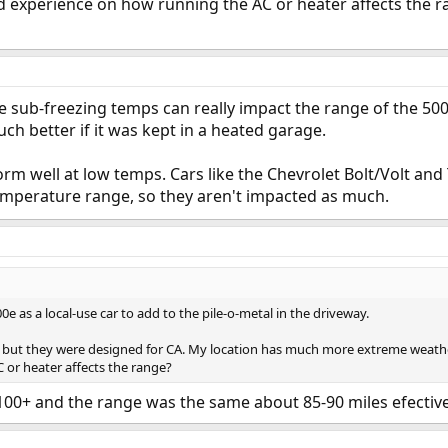
 experience on how running the AC or heater affects the r
e sub-freezing temps can really impact the range of the 500e
h better if it was kept in a heated garage.
orm well at low temps. Cars like the Chevrolet Bolt/Volt an
temperature range, so they aren't impacted as much.
e as a local-use car to add to the pile-o-metal in the driveway.
, but they were designed for CA. My location has much more extreme weathe
 or heater affects the range?
 100+ and the range was the same about 85-90 miles efectiv