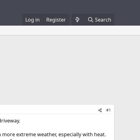
Log in
Register
Search
#1
driveway.
 more extreme weather, especially with heat.