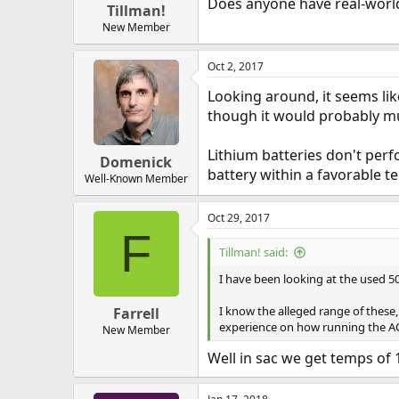
Does anyone have real-world
Tillman!
New Member
Oct 2, 2017
Looking around, it seems lik
though it would probably muc
Lithium batteries don't perf
Domenick
battery within a favorable 
Well-Known Member
Oct 29, 2017
F
Tillman! said:
I have been looking at the used 500
I know the alleged range of these
Farrell
experience on how running the AC
New Member
Well in sac we get temps of