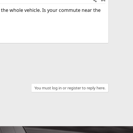
#4
g the whole vehicle. Is your commute near the
You must log in or register to reply here.