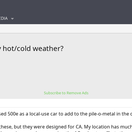
DIA
y hot/cold weather?
Subscribe to Remove Ads
ed 500e as a local-use car to add to the pile-o-metal in the 
 these, but they were designed for CA. My location has much