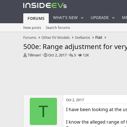
WHAT'S NEW
UPGRADE
ME
FORUMS
New posts
Search forums
Forums
Other EV Models
Stellantis
Fiat
500e: Range adjustment for ver
T
S
R
V
Tillman!
Oct 2, 2017
3
12K
h
t
e
i
r
a
p
e
e
r
l
w
a
t
i
s
d
d
e
s
a
s
t
t
a
e
Oct 2, 2017
r
T
t
I have been looking at the us
e
r
I know the alleged range of