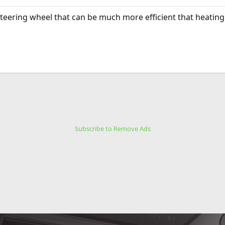
 steering wheel that can be much more efficient that heatin
Subscribe to Remove Ads