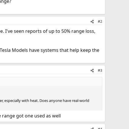
ange?
#2
. I've seen reports of up to 50% range loss,
d Tesla Models have systems that help keep the
#3
r, especially with heat. Does anyone have real-world
e range got one used as well