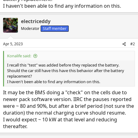
I haven't been able to find any information on this.
electriceddy
Moderator
Staff member
Apr 5, 2023
#2
Konalife said:
I recall this "test" was added before they replaced the battery.
Should the car still have this have this behavior after the battery
replacement?
I haven't been able to find any information on this.
It may be the BMS doing a "check" on the cells due to
newer pack software version. IIRC the pauses reported
were ~ 80 and 90%, but after a brief period (not sure the
duration) the normal charging curve should resume.
I would expect ~ 10 kW at that level and reducing
thereafter.