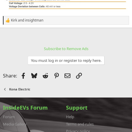
Kirk
and
insightman
R
e
a
c
t
i
Subscribe to Remove Ads
o
n
s
You must log in or register to reply here.
:
Facebook
Bluesky
Reddit
Pinterest
Email
Link
Share:
Kona Electric
InsideEVs Forum
Support
Forum
Help
Media Gallery
Terms and rules
Privacy policy