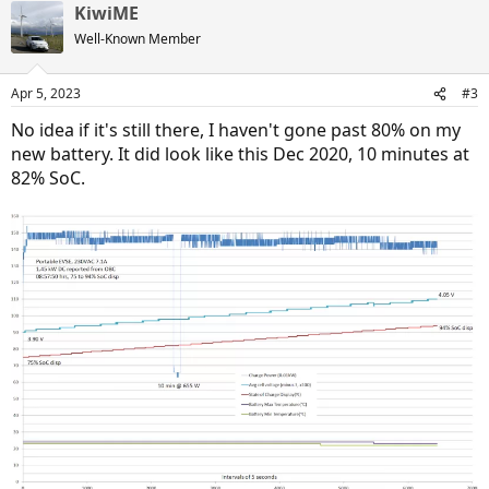
KiwiME
Well-Known Member
Apr 5, 2023
#3
No idea if it's still there, I haven't gone past 80% on my
new battery. It did look like this Dec 2020, 10 minutes at
82% SoC.