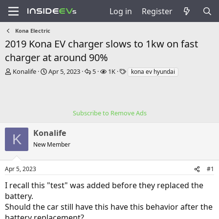
Log in
Register
Kona Electric
2019 Kona EV charger slows to 1kw on fast
charger at around 90%
T
S
R
V
T
Konalife
Apr 5, 2023
5
1K
kona ev hyundai
h
t
e
i
a
r
a
p
e
g
e
r
l
w
s
a
t
i
s
Subscribe to Remove Ads
d
d
e
s
a
s
Konalife
t
t
K
a
e
New Member
r
t
e
Apr 5, 2023
#1
r
I recall this "test" was added before they replaced the
battery.
Should the car still have this have this behavior after the
battery replacement?