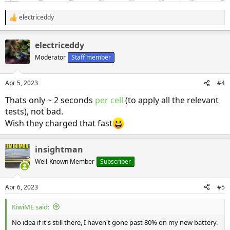
electriceddy
R
e
a
electriceddy
c
t
Moderator
Staff member
i
o
n
Apr 5, 2023
#4
s
:
Thats only ~ 2 seconds
per cell
(to apply all the relevant
tests), not bad.
Wish they charged that fast
insightman
Well-Known Member
Subscriber
Apr 6, 2023
#5
KiwiME said:
No idea if it's still there, I haven't gone past 80% on my new battery.