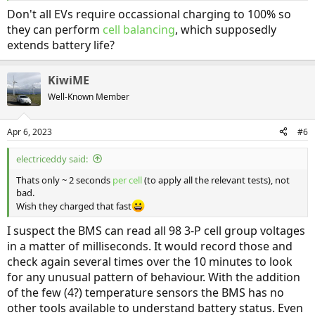
Don't all EVs require occassional charging to 100% so
they can perform
cell balancing
, which supposedly
extends battery life?
KiwiME
Well-Known Member
Apr 6, 2023
#6
electriceddy said:
Thats only ~ 2 seconds
per cell
(to apply all the relevant tests), not
bad.
Wish they charged that fast
I suspect the BMS can read all 98 3-P cell group voltages
in a matter of milliseconds. It would record those and
check again several times over the 10 minutes to look
for any unusual pattern of behaviour. With the addition
of the few (4?) temperature sensors the BMS has no
other tools available to understand battery status. Even