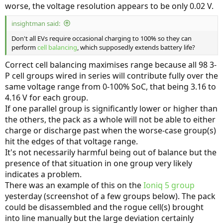
worse, the voltage resolution appears to be only 0.02 V.
insightman said:
Don't all EVs require occasional charging to 100% so they can
perform
cell balancing
, which supposedly extends battery life?
Correct cell balancing maximises range because all 98 3-
P cell groups wired in series will contribute fully over the
same voltage range from 0-100% SoC, that being 3.16 to
4.16 V for each group.
If one parallel group is significantly lower or higher than
the others, the pack as a whole will not be able to either
charge or discharge past when the worse-case group(s)
hit the edges of that voltage range.
It's not necessarily harmful being out of balance but the
presence of that situation in one group very likely
indicates a problem.
There was an example of this on the
Ioniq 5 group
yesterday (screenshot of a few groups below). The pack
could be disassembled and the rogue cell(s) brought
into line manually but the large deviation certainly