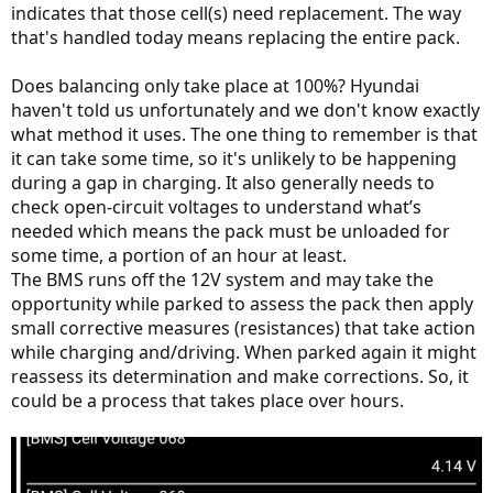
indicates that those cell(s) need replacement. The way
that's handled today means replacing the entire pack.
Does balancing only take place at 100%? Hyundai
haven't told us unfortunately and we don't know exactly
what method it uses. The one thing to remember is that
it can take some time, so it's unlikely to be happening
during a gap in charging. It also generally needs to
check open-circuit voltages to understand what’s
needed which means the pack must be unloaded for
some time, a portion of an hour at least.
The BMS runs off the 12V system and may take the
opportunity while parked to assess the pack then apply
small corrective measures (resistances) that take action
while charging and/driving. When parked again it might
reassess its determination and make corrections. So, it
could be a process that takes place over hours.