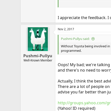
Sorry to be so negative, but the m
"shade tree mechanic" has long p
I appreciate the feedback. I d
Nov 2, 2017
Pushmi-Pullyu said:
Without Toyota being involved in
programmed.
Pushmi-Pullyu
Well-Known Member
Oops! My bad; we're talking 
and there's no need to worry
Actually, I think the best ad
There are a lot of people on
advise you far better than j
http://groups.yahoo.com/gr
(Yahoo! ID required)