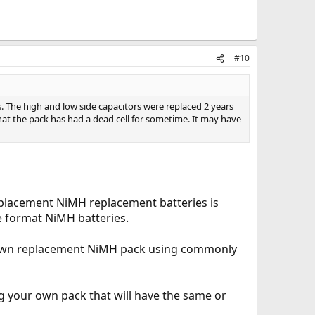
#10
rs. The high and low side capacitors were replaced 2 years
that the pack has had a dead cell for sometime. It may have
eplacement NiMH replacement batteries is
e format NiMH batteries.
our own replacement NiMH pack using commonly
g your own pack that will have the same or