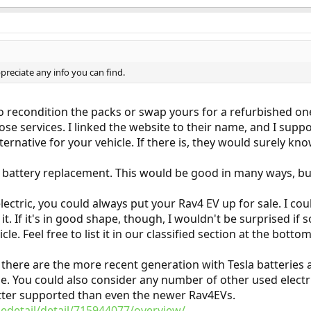
preciate any info you can find.
to recondition the packs or swap yours for a refurbished on
ose services. I linked the website to their name, and I supp
ternative for your vehicle. If there is, they would surely kno
m battery replacement. This would be good in many ways, bu
lectric, you could always put your Rav4 EV up for sale. I coul
. If it's in good shape, though, I wouldn't be surprised if 
cle. Feel free to list it in our classified section at the bott
EV, there are the more recent generation with Tesla batteries
e. You could also consider any number of other used electric v
better supported than even the newer Rav4EVs.
edetail/detail/715944077/overview/