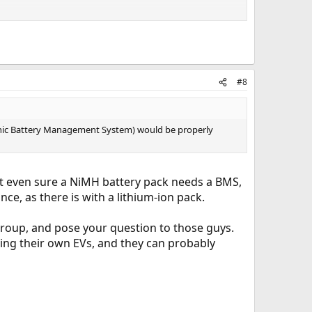
ty for reliable maintenance. Unfortunately, the era of the
#8
ronic Battery Management System) would be properly
not even sure a NiMH battery pack needs a BMS,
e, as there is with a lithium-ion pack.
n group, and pose your question to those guys.
iving their own EVs, and they can probably