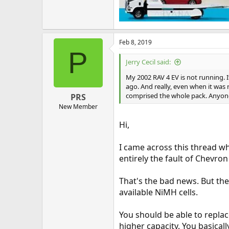
Feb 8, 2019
P
Jerry Cecil said:
My 2002 RAV 4 EV is not running. I
ago. And really, even when it was 
comprised the whole pack. Anyone
PRS
New Member
Hi,
I came across this thread w
entirely the fault of Chevr
That's the bad news. But th
available NiMH cells.
You should be able to repla
higher capacity. You basicall