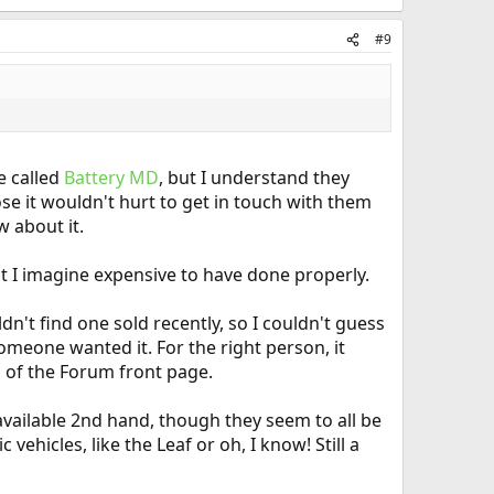
#9
e called
Battery MD
, but I understand they
ose it wouldn't hurt to get in touch with them
w about it.
t I imagine expensive to have done properly.
dn't find one sold recently, so I couldn't guess
someone wanted it. For the right person, it
om of the Forum front page.
 available 2nd hand, though they seem to all be
ehicles, like the Leaf or oh, I know! Still a