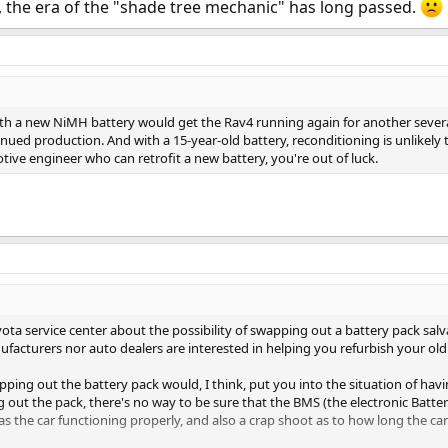
 the era of the "shade tree mechanic" has long passed.
ith a new NiMH battery would get the Rav4 running again for another several
ued production. And with a 15-year-old battery, reconditioning is unlikely to
tive engineer who can retrofit a new battery, you're out of luck.
Toyota service center about the possibility of swapping out a battery pack salv
ufacturers nor auto dealers are interested in helping you refurbish your old
pping out the battery pack would, I think, put you into the situation of hav
g out the pack, there's no way to be sure that the BMS (the electronic B
as the car functioning properly, and also a crap shoot as to how long the ca