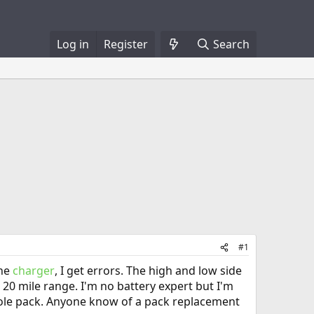
Log in
Register
Search
#1
the
charger
, I get errors. The high and low side
 20 mile range. I'm no battery expert but I'm
hole pack. Anyone know of a pack replacement