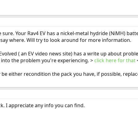
 be sure. Your Rav4 EV has a nickel-metal hydride (NiMH) bat
t say where. Will try to look around for more information.
volved ( an EV video news site) has a write up about probl
 into the problem you're experiencing. >
click here for that
 be either recondition the pack you have, if possible, repla
. I appreciate any info you can find.