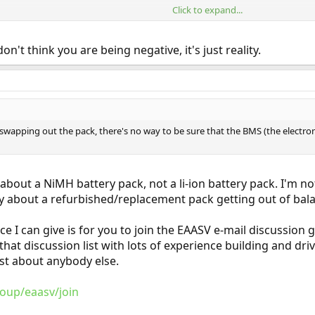
Click to expand...
ore complex they make cars, the harder it is to be able to rely on a third par
assed.
on't think you are being negative, it's just reality.
 swapping out the pack, there's no way to be sure that the BMS (the elect
about a NiMH battery pack, not a li-ion battery pack. I'm 
 about a refurbished/replacement pack getting out of balanc
vice I can give is for you to join the EAASV e-mail discussio
 that discussion list with lots of experience building and dr
ust about anybody else.
oup/eaasv/join