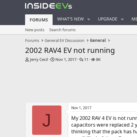
WHAT'S NEW
UPGRADE
ME
FORUMS
New posts
Search forums
Forums
General EV Discussion
General
2002 RAV4 EV not running
T
S
R
V
Jerry Cecil
Nov 1, 2017
11
8K
h
t
e
i
r
a
p
e
e
r
l
w
a
t
i
s
d
d
e
s
a
s
t
t
a
e
Nov 1, 2017
r
J
t
My 2002 RAV 4 EV is not runn
e
capacitors were replaced 2 y
r
thinking that the pack has 