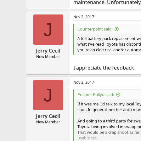
maintenance. Unfortunately,
Nov 2, 2017
J
Counterpoint said:
A full battery pack replacement w
what I've read Toyota has discontin
you're an electrical and/or automo
Jerry Cecil
New Member
I appreciate the feedback
Nov 2, 2017
J
Pushmi-Pullyu said:
If it was me, I'd talk to my local 
shot. In general, neither auto man
Jerry Cecil
And going to a third party for swa
New Member
Toyota being involved in swappin
That would be a crap shoot as far 
usable car.