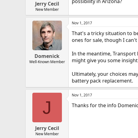
possibility in Arizona?
Jerry Cecil
New Member
Nov 1, 2017
That's a tricky situation to
ones for sale, though I can'
In the meantime, Transport E
Domenick
might give you some insight
Well-Known Member
Ultimately, your choices may
battery pack replacement.
Nov 1, 2017
J
Thanks for the info Domenick
Jerry Cecil
New Member