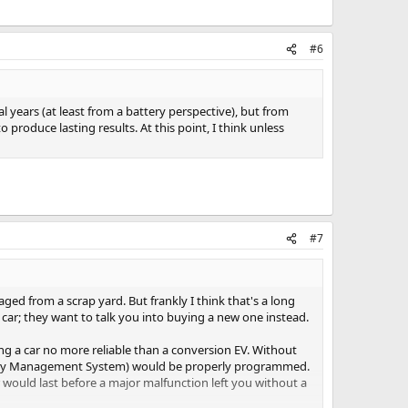
#6
 years (at least from a battery perspective), but from
 produce lasting results. At this point, I think unless
#7
aged from a scrap yard. But frankly I think that's a long
 car; they want to talk you into buying a new one instead.
ing a car no more reliable than a conversion EV. Without
attery Management System) would be properly programmed.
r would last before a major malfunction left you without a