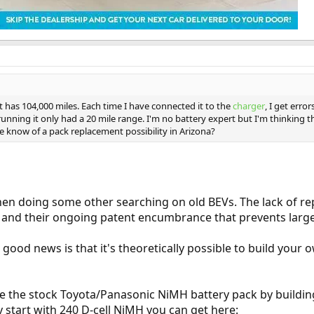
t has 104,000 miles. Each time I have connected it to the
charger
, I get erro
running it only had a 20 mile range. I'm no battery expert but I'm thinking 
 know of a pack replacement possibility in Arizona?
hen doing some other searching on old BEVs. The lack of r
on and their ongoing patent encumbrance that prevents larg
e good news is that it's theoretically possible to build y
ce the stock Toyota/Panasonic NiMH battery pack by buildin
y start with 240 D-cell NiMH you can get here: