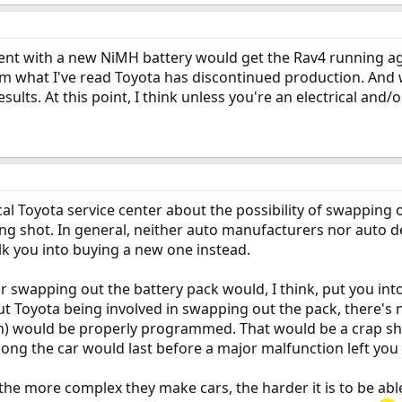
ent with a new NiMH battery would get the Rav4 running aga
om what I've read Toyota has discontinued production. And w
esults. At this point, I think unless you're an electrical an
local Toyota service center about the possibility of swapping
 long shot. In general, neither auto manufacturers nor auto d
alk you into buying a new one instead.
or swapping out the battery pack would, I think, put you into
t Toyota being involved in swapping out the pack, there's 
would be properly programmed. That would be a crap shoot
long the car would last before a major malfunction left you 
the more complex they make cars, the harder it is to be able 