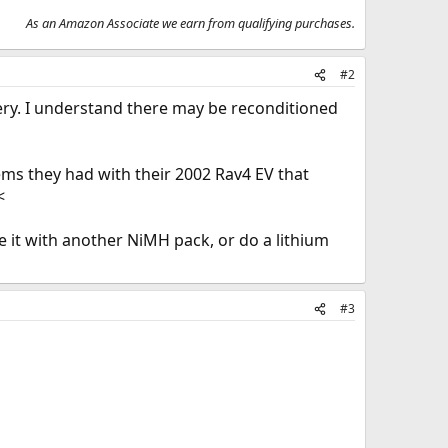
As an Amazon Associate we earn from qualifying purchases.
#2
tery. I understand there may be reconditioned
ems they had with their 2002 Rav4 EV that
<
ce it with another NiMH pack, or do a lithium
#3