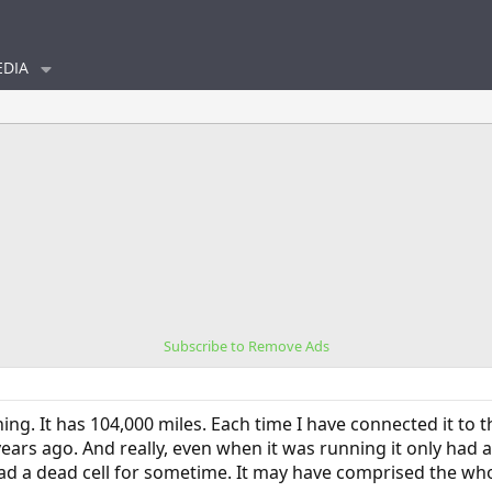
DIA
Subscribe to Remove Ads
ing. It has 104,000 miles. Each time I have connected it to 
ears ago. And really, even when it was running it only had a
had a dead cell for sometime. It may have comprised the w