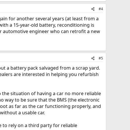
#4
in for another several years (at least from a
ith a 15-year-old battery, reconditioning is
d/or automotive engineer who can retrofit a new
#5
 out a battery pack salvaged from a scrap yard.
ealers are interested in helping you refurbish
 the situation of having a car no more reliable
no way to be sure that the BMS (the electronic
 as far as the car functioning properly, and
without a usable car.
to rely on a third party for reliable