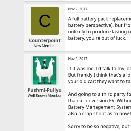
Nov 2, 2017
C
A full battery pack replacem
battery perspective), but fr
unlikely to produce lasting r
battery, you're out of luck.
Counterpoint
New Member
Nov 2, 2017
If it was me, I'd talk to my 
But frankly I think that's a
your old car; they want to t
Pushmi-Pullyu
And going to a third party f
Well-Known Member
than a conversion EV. Withou
Battery Management System) 
also a crap shoot as to how 
Sorry to be so negative, but 