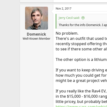
Nov 2, 2017
Jerry Cecil said:
Thanks for the info Domenick. I ap
No problem.
Domenick
There's an outfit that used 
Well-Known Member
recently stopped offering th
to see if there some other al
The other option is a lithiu
If you want to keep driving e
how much you could get for it
might be a great project vehi
If you really like the Rav4 
in the $15,000 - $16,000 rang
little pricey, but probably 
https://www.cars.com/vehicl