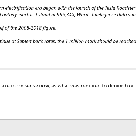
lectrification era began with the launch of the Tesla Roadster, 
d battery-electrics) stand at 956,348, Wards Intelligence data s
f of the 2008-2018 figure.
ntinue at September’s rates, the 1 million mark should be reach
 make more sense now, as what was required to diminish oil 