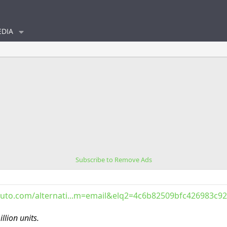
DIA
Subscribe to Remove Ads
uto.com/alternati...m=email&elq2=4c6b82509bfc426983c
illion units.