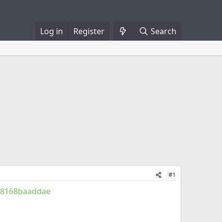
Log in
Register
Search
#1
928168baaddae