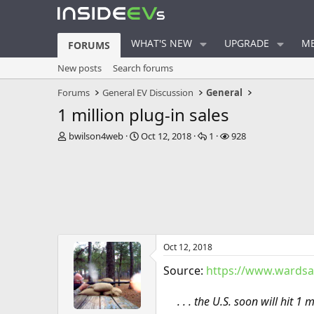
WHAT'S NEW
UPGRADE
ME
FORUMS
New posts
Search forums
Forums
General EV Discussion
General
1 million plug-in sales
T
S
R
V
bwilson4web
Oct 12, 2018
1
928
h
t
e
i
r
a
p
e
e
r
l
w
a
t
i
s
d
d
e
s
a
s
t
t
a
e
Oct 12, 2018
r
t
Source:
https://www.wardsa
e
r
. . . the U.S. soon will hit 1 m