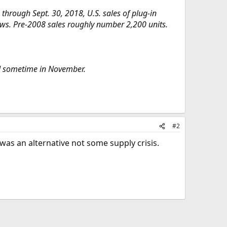
through Sept. 30, 2018, U.S. sales of plug-in
hows. Pre-2008 sales roughly number 2,200 units.
ed sometime in November.
#2
was an alternative not some supply crisis.