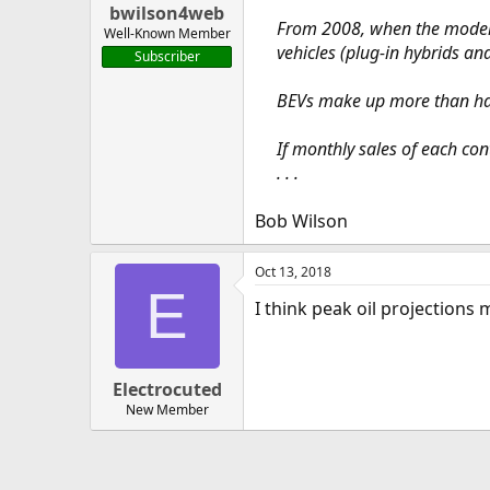
bwilson4web
From 2008, when the modern e
Well-Known Member
vehicles (plug-in hybrids an
Subscriber
BEVs make up more than hal
If monthly sales of each co
. . .
Bob Wilson
Oct 13, 2018
E
I think peak oil projections
Electrocuted
New Member