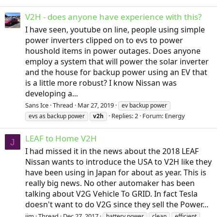
V2H - does anyone have experience with this?
I have seen, youtube on line, people using simple
power inverters clipped on to evs to power
houshold items in power outages. Does anyone
employ a system that will power the solar inverter
and the house for backup power using an EV that
is a little more robust? I know Nissan was
developing a...
Sans Ice
Thread
Mar 27, 2019
ev backup power
Replies: 2
Forum:
Energy
evs as backup power
v2h
LEAF to Home V2H
J
I had missed it in the news about the 2018 LEAF
Nissan wants to introduce the USA to V2H like they
have been using in Japan for about as year. This is
really big news. No other automaker has been
talking about V2G Vehicle To GRID. In fact Tesla
doesn't want to do V2G since they sell the Power...
jim
Thread
Dec 27, 2017
battery power
clean
efficient