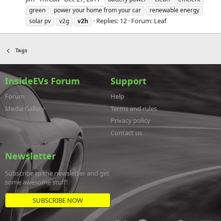
green
power your home from your car
renewable energy
Replies: 12
Forum:
Leaf
solar pv
v2g
v2h
Tags
InsideEVs Forum
Support
Forum
Help
Media Gallery
Terms and rules
Privacy policy
Contact us
Newsletter
Subscribe to the newsletter and get
some awesome stuff!
SUBSCRIBE NOW