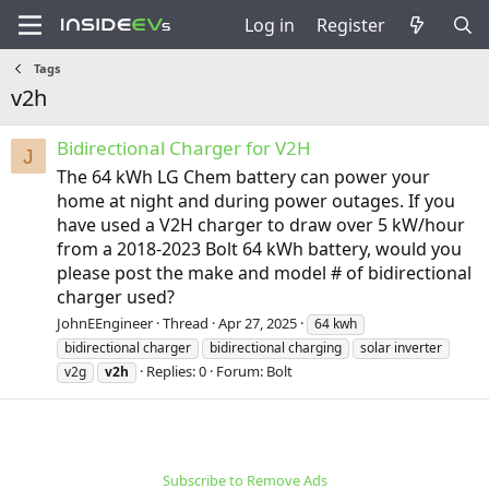
Log in
Register
Tags
v2h
Bidirectional Charger for V2H
J
The 64 kWh LG Chem battery can power your
home at night and during power outages. If you
have used a V2H charger to draw over 5 kW/hour
from a 2018-2023 Bolt 64 kWh battery, would you
please post the make and model # of bidirectional
charger used?
JohnEEngineer
Thread
Apr 27, 2025
64 kwh
bidirectional charger
bidirectional charging
solar inverter
Replies: 0
Forum:
Bolt
v2g
v2h
Subscribe to Remove Ads