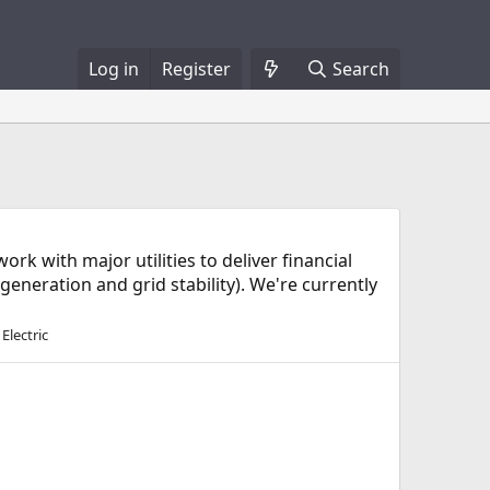
Log in
Register
Search
 with major utilities to deliver financial
eneration and grid stability). We're currently
Electric