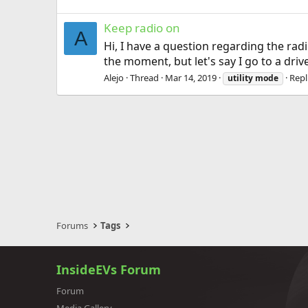
Keep radio on
A
Hi, I have a question regarding the rad
the moment, but let's say I go to a dri
Alejo
Thread
Mar 14, 2019
Repl
utility
mode
Forums
Tags
InsideEVs Forum
Forum
Media Gallery