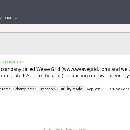
MEDIA
ndai owners
 a company called WeaveGrid (www.weavegrid.com) and we work
r integrate EVs onto the grid (supporting renewable energy g
Replies: 11
Forum:
Kona 
e rates
charge timer
research
utility
mode
Subscribe to Remove Ads