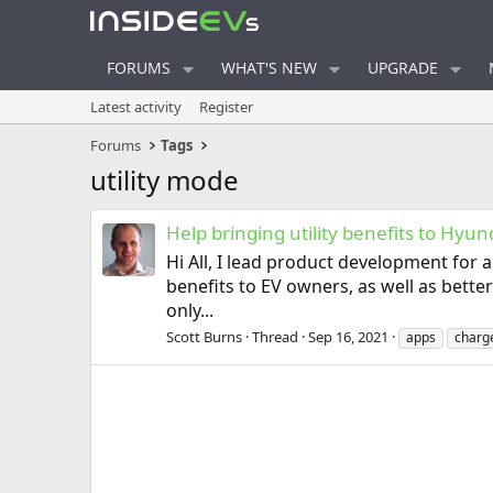
FORUMS
WHAT'S NEW
UPGRADE
Latest activity
Register
Forums
Tags
utility mode
Help bringing utility benefits to Hyu
Hi All, I lead product development for
benefits to EV owners, as well as bette
only...
Scott Burns
Thread
Sep 16, 2021
apps
charg