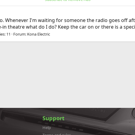
io. Whenever I'm waiting for someone the radio goes off after
ve-in theatre what do I do? Keep the car on or there is a spe
ies: 11
Forum:
Kona Electric
Support
Help
Terms and rules