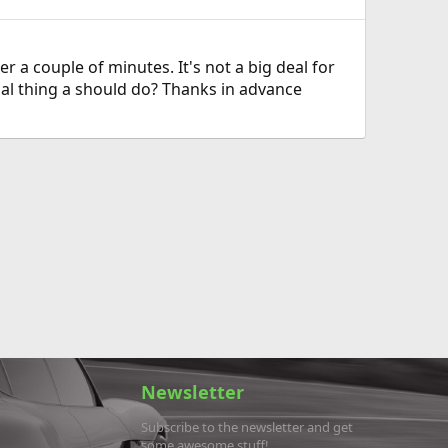
 a couple of minutes. It's not a big deal for
cial thing a should do? Thanks in advance
Newsletter
Subscribe to the newsletter and get
some awesome stuff!