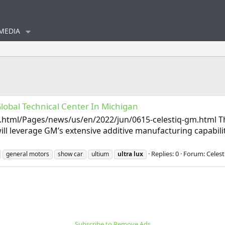
MEDIA
Global Technical Center In Michigan
tml/Pages/news/us/en/2022/jun/0615-celestiq-gm.html Thin
will leverage GM’s extensive additive manufacturing capabil
Replies: 0
Forum:
Celest
general motors
show car
ultium
ultra
lux
Subscribe to Remove Ads