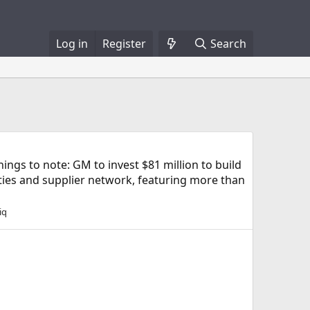
Log in
Register
Search
gs to note: GM to invest $81 million to build
ities and supplier network, featuring more than
iq