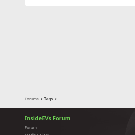
Forums
Tags
InsideEVs Forum
Forum
Media Gallery