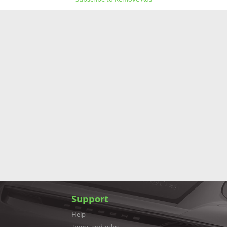
Support
Help
Terms and rules