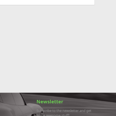
Newsletter
Subscribe to the newsletter and get
some awesome stuff!