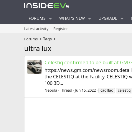
FORUMS
WHAT'S NEW
UPGRADE
Latest activity
Register
Forums
Tags
ultra lux
Celestiq confirmed to be built at GM 
https://news.gm.com/newsroom.detail.h
the CELESTIQ at the Facility. CELESTIQ 
100 3D...
Nebula
Thread
Jun 15, 2022
cadillac
celestiq