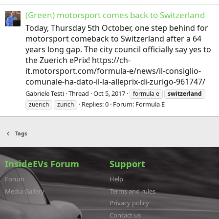
(Green) motorsport comes back to Switzerland
Today, Thursday 5th October, one step behind for
motorsport comeback to Switzerland after a 64
years long gap. The city council officially say yes to
the Zuerich ePrix! https://ch-
it.motorsport.com/formula-e/news/il-consiglio-
comunale-ha-dato-il-la-alleprix-di-zurigo-961747/
Gabriele Testi
Thread
Oct 5, 2017
formula e
switzerland
Replies: 0
Forum:
Formula E
zuerich
zurich
Tags
InsideEVs Forum
Support
Forum
Help
Media Gallery
Terms and rules
Privacy policy
Contact us