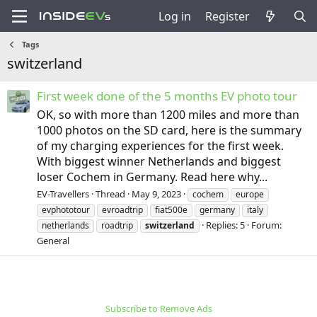
Log in
Register
Tags
switzerland
First week done of the 5 months EV photo tour
OK, so with more than 1200 miles and more than
1000 photos on the SD card, here is the summary
of my charging experiences for the first week.
With biggest winner Netherlands and biggest
loser Cochem in Germany. Read here why...
EV-Travellers
Thread
May 9, 2023
cochem
europe
evphototour
evroadtrip
fiat500e
germany
italy
Replies: 5
Forum:
netherlands
roadtrip
switzerland
General
Subscribe to Remove Ads