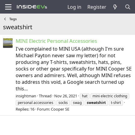
Log in
Register
Tags
sweatshirt
MINI Electric Personal Accessories
I've complained to MINI USA (although I'm sure
Michael Payton never saw my letter) for not
producing any T-shirts, sweatshirts, hats, pins,
socks or other gear specifically for MINI Cooper SE
owners and admirers. Well, although MINI refuses
to address this void, a Google search turned up
this...
insightman
Thread
Nov 26, 2021
hat
mini electric clothing
personal accessories
socks
swag
sweatshirt
t-shirt
Replies: 16
Forum:
Cooper SE