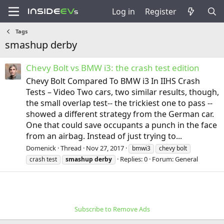
Log in
Register
Tags
smashup derby
Chevy Bolt vs BMW i3: the crash test edition
Chevy Bolt Compared To BMW i3 In IIHS Crash
Tests – Video Two cars, two similar results, though,
the small overlap test-- the trickiest one to pass --
showed a different strategy from the German car.
One that could save occupants a punch in the face
from an airbag. Instead of just trying to...
Domenick
Thread
Nov 27, 2017
bmwi3
chevy bolt
Replies: 0
Forum:
General
crash test
smashup
derby
Subscribe to Remove Ads