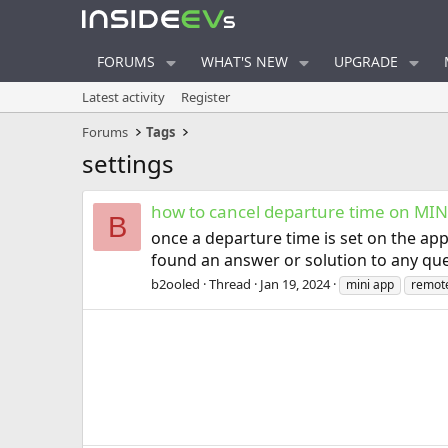
FORUMS
WHAT'S NEW
UPGRADE
Latest activity
Register
Forums
Tags
settings
how to cancel departure time on MIN
B
once a departure time is set on the app
found an answer or solution to any que
b2ooled
Thread
Jan 19, 2024
mini app
remote