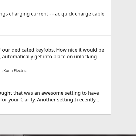
ings charging current - - ac quick charge cable
f our dedicated keyfobs. How nice it would be
., automatically get into place on unlocking
m:
Kona Electric
 thought that was an awesome setting to have
 your Clarity. Another setting I recently...