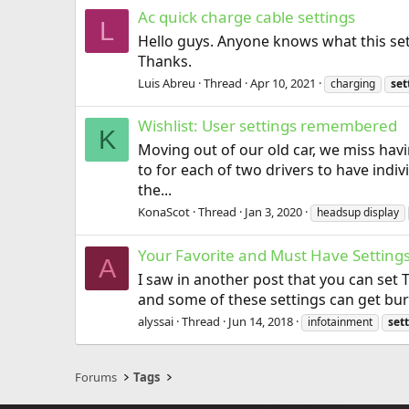
Ac quick charge cable settings
L
Hello guys. Anyone knows what this sett
Thanks.
Luis Abreu
Thread
Apr 10, 2021
charging
set
Wishlist: User settings remembered
K
Moving out of our old car, we miss hav
to for each of two drivers to have indiv
the...
KonaScot
Thread
Jan 3, 2020
headsup display
Your Favorite and Must Have Setting
A
I saw in another post that you can set 
and some of these settings can get buri
alyssai
Thread
Jun 14, 2018
infotainment
set
Forums
Tags