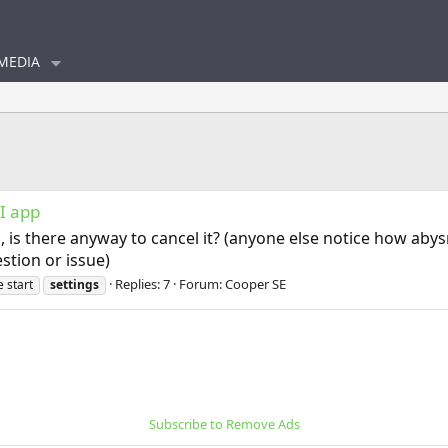
MEDIA
I app
, is there anyway to cancel it? (anyone else notice how aby
stion or issue)
Replies: 7
Forum:
Cooper SE
 start
settings
Subscribe to Remove Ads