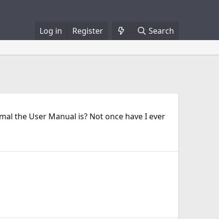
Log in
Register
Search
smal the User Manual is? Not once have I ever