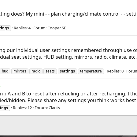
ing does? My mini - - plan charging/climate control - - sett
Replies: 4
Forum:
Cooper SE
tings
ing our individual user settings remembered through use o
idual seat settings, HUD setting, mirrors, radio, climate, etc
Replies: 0
Foru
hud
mirrors
radio
seats
settings
temperature
s
Trip A and B to reset after refueling or after recharging. I
ed/hidden. Please share any settings you think works best for
Replies: 12
Forum:
Clarity
tings