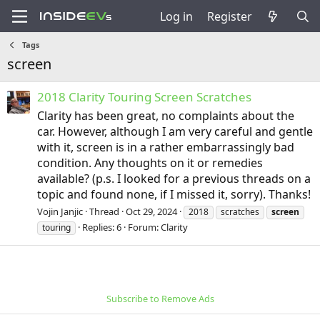
Log in
Register
Tags
screen
2018 Clarity Touring Screen Scratches
Clarity has been great, no complaints about the
car. However, although I am very careful and gentle
with it, screen is in a rather embarrassingly bad
condition. Any thoughts on it or remedies
available? (p.s. I looked for a previous threads on a
topic and found none, if I missed it, sorry). Thanks!
Vojin Janjic
Thread
Oct 29, 2024
2018
scratches
screen
Replies: 6
Forum:
Clarity
touring
Subscribe to Remove Ads