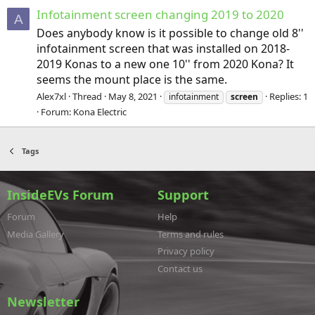
Infotainment screen changing 2019 to 2020
A
Does anybody know is it possible to change old 8''
infotainment screen that was installed on 2018-
2019 Konas to a new one 10'' from 2020 Kona? It
seems the mount place is the same.
Alex7xl
Thread
May 8, 2021
Replies: 1
infotainment
screen
Forum:
Kona Electric
Tags
InsideEVs Forum
Support
Forum
Help
Media Gallery
Terms and rules
Privacy policy
Contact us
Newsletter