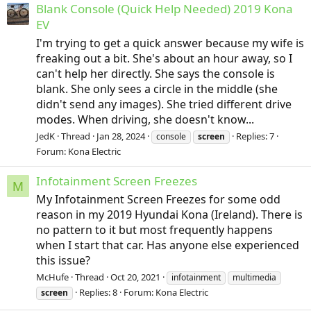
Blank Console (Quick Help Needed) 2019 Kona
EV
I'm trying to get a quick answer because my wife is
freaking out a bit. She's about an hour away, so I
can't help her directly. She says the console is
blank. She only sees a circle in the middle (she
didn't send any images). She tried different drive
modes. When driving, she doesn't know...
JedK
Thread
Jan 28, 2024
Replies: 7
console
screen
Forum:
Kona Electric
Infotainment Screen Freezes
M
My Infotainment Screen Freezes for some odd
reason in my 2019 Hyundai Kona (Ireland). There is
no pattern to it but most frequently happens
when I start that car. Has anyone else experienced
this issue?
McHufe
Thread
Oct 20, 2021
infotainment
multimedia
Replies: 8
Forum:
Kona Electric
screen