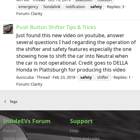
Replies: 3
emergency
hondalink
notification
safety
Forum:
Clarity
Push Button Shifter Tips & Tricks
Just found this new video on youtube, answer
several questions I had regarding the operation of
the shifter and safety features especially the one
showing how to shift the car into Neutral when
the car is not operational. Credit goes to DELLA
Honda in Plattsburgh for producing this video
iluvscuba
Thread
Feb 23, 2018
Replies: 1
safety
shifter
Forum:
Clarity
Tags
InsideEVs Forum
Support
Forum
Help
Media Gallery
Terms and rules