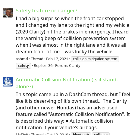
Safety feature or danger?
I had a big surprise when the front car stopped
and I changed my lane to the right and my vehicle
(2020 Clarity) hit the brakes in emergency. I heard
the warning beep of collision prevention system
when I was almost in the right lane and it was all
clear in front of me. I was lucky the vehicle...
ashmtl
Thread
Feb 17, 2021
collision mitigation system
Replies: 36
Forum:
Clarity
safety
Automatic Collision Notification (Is it stand-
alone?)
This topic came up in a DashCam thread, but I feel
like it is deserving of it's own thread... The Clarity
(and other newer Hondas) has an advertised
feature called "Automatic Collision Notification". It
is described this way: ■ Automatic collision
notification If your vehicle’s airbags...
MrFixit
Thread
Oct 19, 2019
bluetooth
collision