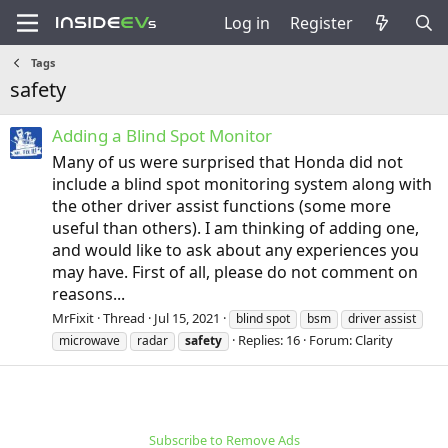
Log in
Register
Tags
safety
Adding a Blind Spot Monitor
Many of us were surprised that Honda did not
include a blind spot monitoring system along with
the other driver assist functions (some more
useful than others). I am thinking of adding one,
and would like to ask about any experiences you
may have. First of all, please do not comment on
reasons...
MrFixit
Thread
Jul 15, 2021
blind spot
bsm
driver assist
Replies: 16
Forum:
Clarity
microwave
radar
safety
Subscribe to Remove Ads