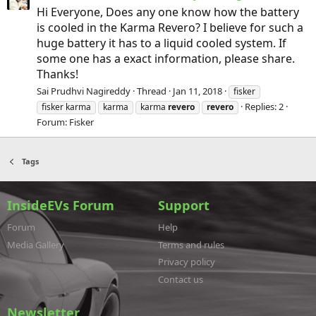
Hi Everyone, Does any one know how the battery
is cooled in the Karma Revero? I believe for such a
huge battery it has to a liquid cooled system. If
some one has a exact information, please share.
Thanks!
Sai Prudhvi Nagireddy
Thread
Jan 11, 2018
fisker
Replies: 2
fisker karma
karma
karma
revero
revero
Forum:
Fisker
Tags
InsideEVs Forum
Support
Forum
Help
Media Gallery
Terms and rules
Privacy policy
Contact us
Newsletter