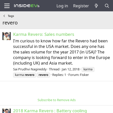
Log in
Register
Tags
revero
Karma Revero: Sales numbers
I'm curious to know how far the Revero had been
successful in the USA market. Does any one has
the sales volume for the year 2017 (in USA)? The
company is looking forward to enter in the Europe
(including UK) and Asia market.
Sai Prudhvi Nagireddy
Thread
Jan 12, 2018
karma
Replies: 1
Forum:
Fisker
karma
revero
revero
Subscribe to Remove Ads
2018 Karma Revero : Battery cooling