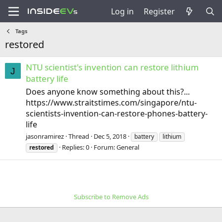
Log in
Register
Tags
restored
NTU scientist's invention can restore lithium
J
battery life
Does anyone know something about this?...
https://www.straitstimes.com/singapore/ntu-
scientists-invention-can-restore-phones-battery-
life
jasonramirez
Thread
Dec 5, 2018
battery
lithium
Replies: 0
Forum:
General
restored
Subscribe to Remove Ads