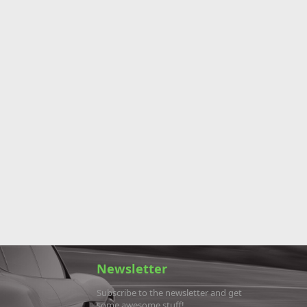
Newsletter
Subscribe to the newsletter and get
some awesome stuff!