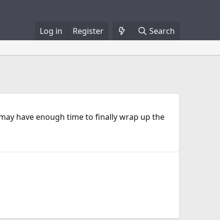
Log in
Register
Search
I may have enough time to finally wrap up the