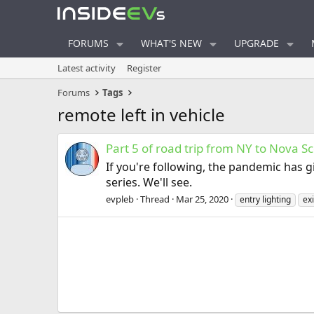
FORUMS
WHAT'S NEW
UPGRADE
Latest activity
Register
Forums
Tags
remote left in vehicle
Part 5 of road trip from NY to Nova Sc
If you're following, the pandemic has g
series. We'll see.
evpleb
Thread
Mar 25, 2020
entry lighting
exi