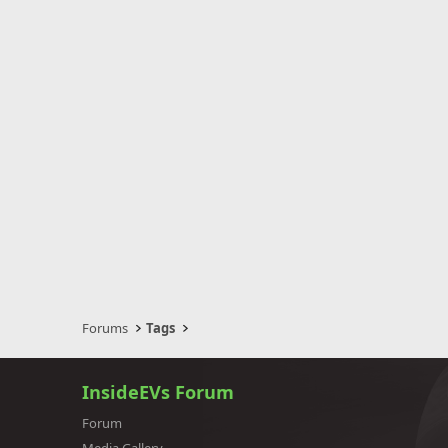
Forums
Tags
InsideEVs Forum
Forum
Media Gallery