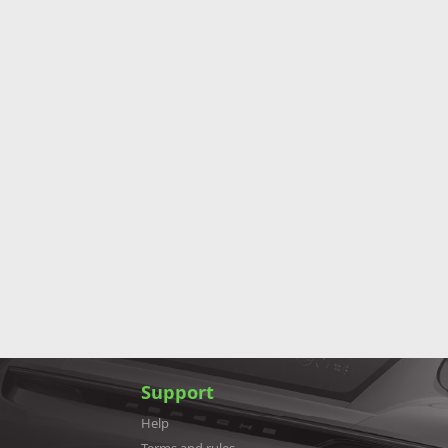
Support
Help
Terms and rules