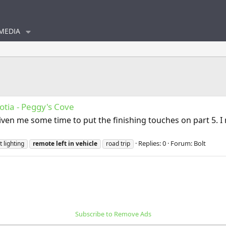
MEDIA
otia - Peggy's Cove
iven me some time to put the finishing touches on part 5. 
Replies: 0
Forum:
Bolt
t lighting
remote
left
in
vehicle
road trip
Subscribe to Remove Ads