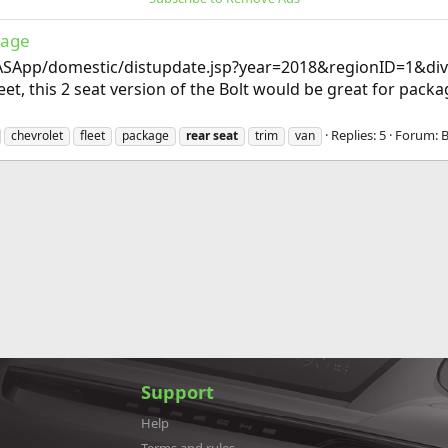
kage
SApp/domestic/distupdate.jsp?year=2018&regionID=1&di
et, this 2 seat version of the Bolt would be great for pack
Replies: 5
Forum:
B
chevrolet
fleet
package
rear
seat
trim
van
Support
Help
Terms and rules