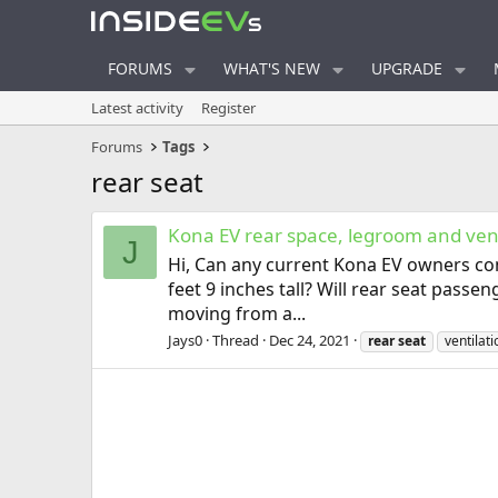
FORUMS
WHAT'S NEW
UPGRADE
Latest activity
Register
Forums
Tags
rear seat
Kona EV rear space, legroom and vent
J
Hi, Can any current Kona EV owners com
feet 9 inches tall? Will rear seat pass
moving from a...
Jays0
Thread
Dec 24, 2021
rear
seat
ventilat