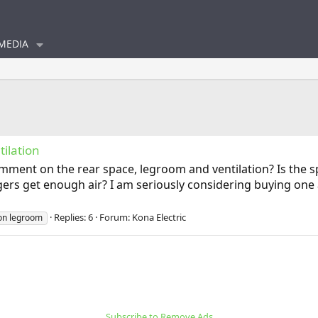
MEDIA
ilation
ment on the rear space, legroom and ventilation? Is the s
engers get enough air? I am seriously considering buying on
Replies: 6
Forum:
Kona Electric
ion legroom
Subscribe to Remove Ads