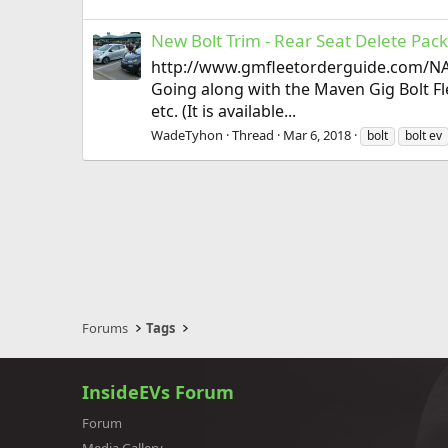
New Bolt Trim - Rear Seat Delete Pac
http://www.gmfleetorderguide.com/NA
Going along with the Maven Gig Bolt Fle
etc. (It is available...
WadeTyhon
Thread
Mar 6, 2018
bolt
bolt ev
Forums
Tags
InsideEVs Forum
Forum
Media Gallery