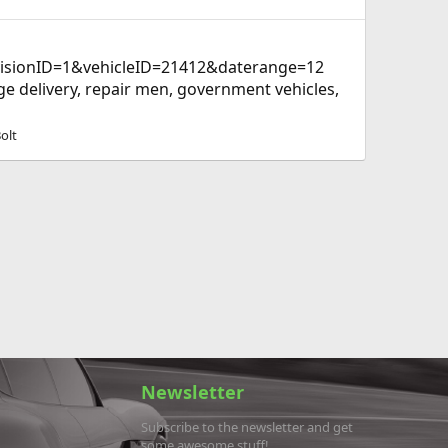
visionID=1&vehicleID=21412&daterange=12
age delivery, repair men, government vehicles,
olt
Newsletter
Subscribe to the newsletter and get
some awesome stuff!