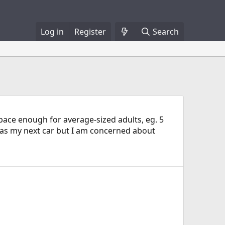
Log in
Register
Search
pace enough for average-sized adults, eg. 5
e as my next car but I am concerned about