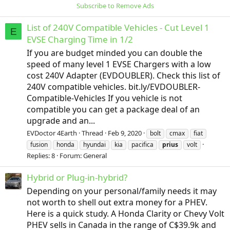
Subscribe to Remove Ads
List of 240V Compatible Vehicles - Cut Level 1
E
EVSE Charging Time in 1/2
If you are budget minded you can double the
speed of many level 1 EVSE Chargers with a low
cost 240V Adapter (EVDOUBLER). Check this list of
240V compatible vehicles. bit.ly/EVDOUBLER-
Compatible-Vehicles If you vehicle is not
compatible you can get a package deal of an
upgrade and an...
EVDoctor 4Earth
Thread
Feb 9, 2020
bolt
cmax
fiat
fusion
honda
hyundai
kia
pacifica
prius
volt
Replies: 8
Forum:
General
Hybrid or Plug-in-hybrid?
Depending on your personal/family needs it may
not worth to shell out extra money for a PHEV.
Here is a quick study. A Honda Clarity or Chevy Volt
PHEV sells in Canada in the range of C$39.9k and