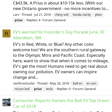
C$43.9k. A Prius is about $10-15k less. (With our
new Ontario government - no more incentives to...
Lars
Thread
Jul 21, 2018
chevy volt
honda clarity
phev
Replies: 4
Forum:
General
prius
EV's wanted for Founder's Day Parade June 30
R
Aberdeen, WA
EV's in Red, White, or Blue? Any other color
welcome too! We are the southern rural gateway
to the Olympic Mtns and Pacific Coast. Especially
here, want to show that when it comes to mileage,
EV's get the most! Humans need to get real about
owning our pollution. EV owners can inspire
change and...
rainforestsolar
Thread
May 26, 2018
bolt ev
ev cars
Replies: 0
Forum:
General
nissan leaf
prius
tesla
Consumer Reports Names the Bolt EV Top Green
Car of 2018