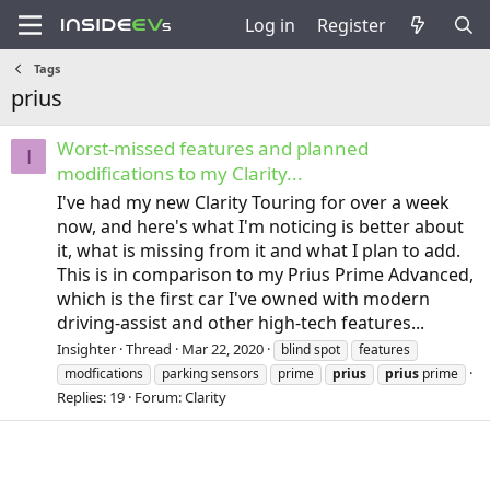
Log in
Register
Tags
prius
Worst-missed features and planned
I
modifications to my Clarity...
I've had my new Clarity Touring for over a week
now, and here's what I'm noticing is better about
it, what is missing from it and what I plan to add.
This is in comparison to my Prius Prime Advanced,
which is the first car I've owned with modern
driving-assist and other high-tech features...
Insighter
Thread
Mar 22, 2020
blind spot
features
modfications
parking sensors
prime
prius
prius
prime
Replies: 19
Forum:
Clarity