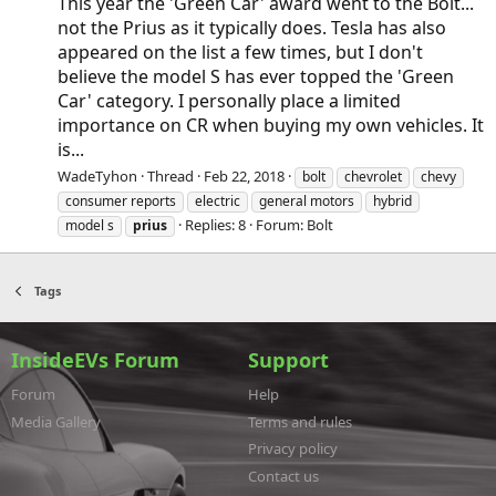
This year the 'Green Car' award went to the Bolt...
not the Prius as it typically does. Tesla has also
appeared on the list a few times, but I don't
believe the model S has ever topped the 'Green
Car' category. I personally place a limited
importance on CR when buying my own vehicles. It
is...
WadeTyhon
Thread
Feb 22, 2018
bolt
chevrolet
chevy
consumer reports
electric
general motors
hybrid
Replies: 8
Forum:
Bolt
model s
prius
Tags
InsideEVs Forum
Support
Forum
Help
Media Gallery
Terms and rules
Privacy policy
Contact us