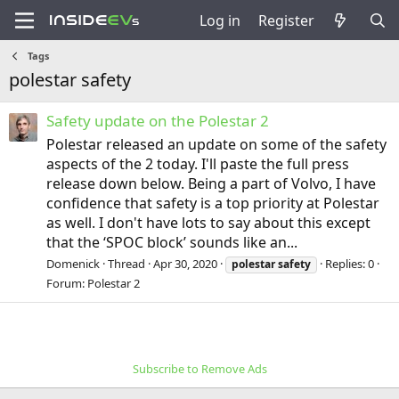
Log in
Register
Tags
polestar safety
Safety update on the Polestar 2
Polestar released an update on some of the safety
aspects of the 2 today. I'll paste the full press
release down below. Being a part of Volvo, I have
confidence that safety is a top priority at Polestar
as well. I don't have lots to say about this except
that the ‘SPOC block’ sounds like an...
Domenick
Thread
Apr 30, 2020
Replies: 0
polestar
safety
Forum:
Polestar 2
Subscribe to Remove Ads