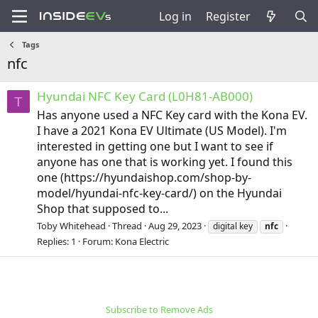
Log in
Register
Tags
nfc
Hyundai NFC Key Card (L0H81-AB000)
T
Has anyone used a NFC Key card with the Kona EV.
I have a 2021 Kona EV Ultimate (US Model). I'm
interested in getting one but I want to see if
anyone has one that is working yet. I found this
one (https://hyundaishop.com/shop-by-
model/hyundai-nfc-key-card/) on the Hyundai
Shop that supposed to...
Toby Whitehead
Thread
Aug 29, 2023
digital key
nfc
Replies: 1
Forum:
Kona Electric
Subscribe to Remove Ads