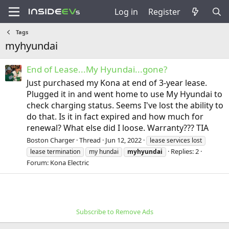
Log in
Register
Tags
myhyundai
End of Lease...My Hyundai...gone?
Just purchased my Kona at end of 3-year lease.
Plugged it in and went home to use My Hyundai to
check charging status. Seems I've lost the ability to
do that. Is it in fact expired and how much for
renewal? What else did I loose. Warranty??? TIA
Boston Charger
Thread
Jun 12, 2022
lease services lost
Replies: 2
lease termination
my hundai
myhyundai
Forum:
Kona Electric
Subscribe to Remove Ads