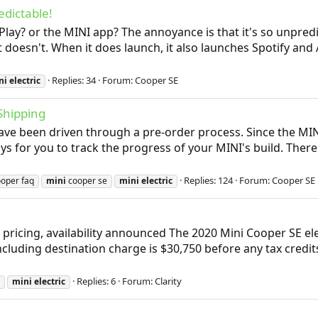
dictable!
arPlay? or the MINI app? The annoyance is that it's so unpr
it doesn't. When it does launch, it also launches Spotify and
Replies: 34
Forum:
Cooper SE
ni
electric
Shipping
 have been driven through a pre-order process. Since the M
ays for you to track the progress of your MINI's build. The
Replies: 124
Forum:
Cooper SE
oper faq
mini
cooper se
mini
electric
 pricing, availability announced The 2020 Mini Cooper SE el
including destination charge is $30,750 before any tax credi
Replies: 6
Forum:
Clarity
mini
electric