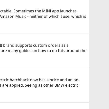
edictable. Sometimes the MINI app launches
 Amazon Music - neither of which I use, which is
INI brand supports custom orders as a
re are many guides on how to do this around the
ectric hatchback now has a price and an on-
ts are applied. Seeing as other BMW electric