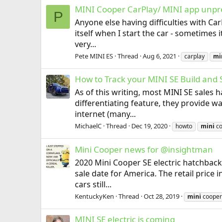
MINI Cooper CarPlay/ MINI app unpre
P
Anyone else having difficulties with C
itself when I start the car - sometimes 
very...
Pete MINI ES
Thread
Aug 6, 2021
carplay
mi
How to Track your MINI SE Build and 
As of this writing, most MINI SE sales
differentiating feature, they provide w
internet (many...
MichaelC
Thread
Dec 19, 2020
howto
mini
co
Mini Cooper news for @insightman
2020 Mini Cooper SE electric hatchback
sale date for America. The retail price 
cars still...
KentuckyKen
Thread
Oct 28, 2019
mini
cooper
MINI SE electric is coming