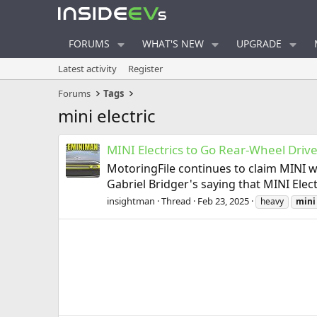
FORUMS
WHAT'S NEW
UPGRADE
Latest activity
Register
Forums
Tags
mini electric
MINI Electrics to Go Rear-Wheel Drive
MotoringFile continues to claim MINI wi
Gabriel Bridger's saying that MINI Elec
insightman
Thread
Feb 23, 2025
heavy
mini