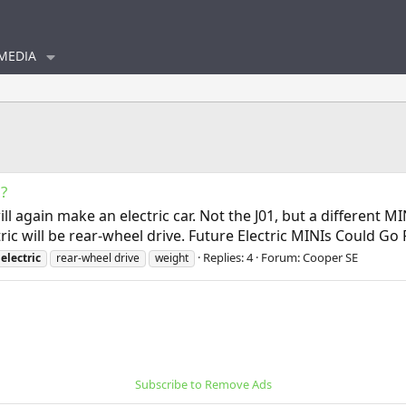
MEDIA
?
ll again make an electric car. Not the J01, but a different 
tric will be rear-wheel drive. Future Electric MINIs Could G
Replies: 4
Forum:
Cooper SE
electric
rear-wheel drive
weight
Subscribe to Remove Ads