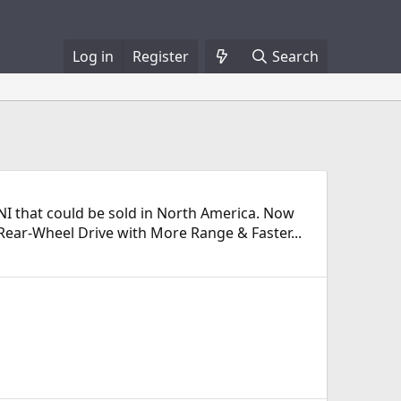
Log in
Register
Search
MINI that could be sold in North America. Now
o Rear-Wheel Drive with More Range & Faster...