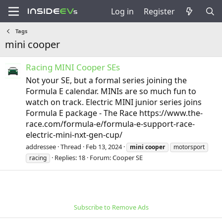
Log in
Register
Tags
mini cooper
Racing MINI Cooper SEs
Not your SE, but a formal series joining the
Formula E calendar. MINIs are so much fun to
watch on track. Electric MINI junior series joins
Formula E package - The Race https://www.the-
race.com/formula-e/formula-e-support-race-
electric-mini-nxt-gen-cup/
addressee
Thread
Feb 13, 2024
mini
cooper
motorsport
Replies: 18
Forum:
Cooper SE
racing
Subscribe to Remove Ads