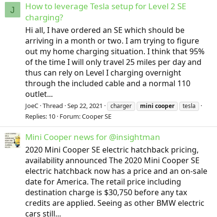
How to leverage Tesla setup for Level 2 SE
J
charging?
Hi all, I have ordered an SE which should be
arriving in a month or two. I am trying to figure
out my home charging situation. I think that 95%
of the time I will only travel 25 miles per day and
thus can rely on Level I charging overnight
through the included cable and a normal 110
outlet...
JoeC
Thread
Sep 22, 2021
charger
mini
cooper
tesla
Replies: 10
Forum:
Cooper SE
Mini Cooper news for @insightman
2020 Mini Cooper SE electric hatchback pricing,
availability announced The 2020 Mini Cooper SE
electric hatchback now has a price and an on-sale
date for America. The retail price including
destination charge is $30,750 before any tax
credits are applied. Seeing as other BMW electric
cars still...