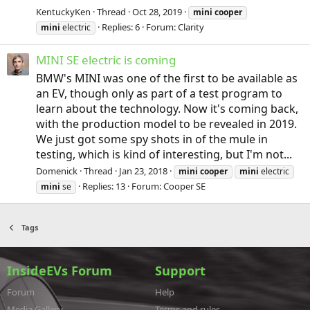
KentuckyKen
Thread
Oct 28, 2019
mini
cooper
Replies: 6
Forum:
Clarity
mini
electric
MINI SE electric is coming
BMW's MINI was one of the first to be available as
an EV, though only as part of a test program to
learn about the technology. Now it's coming back,
with the production model to be revealed in 2019.
We just got some spy shots in of the mule in
testing, which is kind of interesting, but I'm not...
Domenick
Thread
Jan 23, 2018
mini
cooper
mini
electric
Replies: 13
Forum:
Cooper SE
mini
se
Tags
InsideEVs Forum
Support
Forum
Help
Media Gallery
Terms and rules