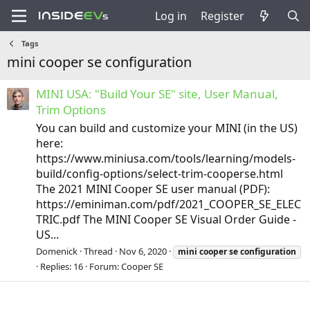
Log in
Register
Tags
mini cooper se configuration
MINI USA: "Build Your SE" site, User Manual,
Trim Options
You can build and customize your MINI (in the US)
here:
https://www.miniusa.com/tools/learning/models-
build/config-options/select-trim-cooperse.html
The 2021 MINI Cooper SE user manual (PDF):
https://eminiman.com/pdf/2021_COOPER_SE_ELEC
TRIC.pdf The MINI Cooper SE Visual Order Guide -
US...
Domenick
Thread
Nov 6, 2020
mini
cooper
se
configuration
Replies: 16
Forum:
Cooper SE