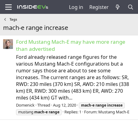
Log in
Register
Tags
mach-e range increase
Ford Mustang Mach-E may have more range
than advertised
Ford already released range figures for the
various Mustang Mach-E configurations but a
rumor says those are about to see some
increases. The current ranges are as follows: SR,
RWD: 230 miles (370 km) SR, AWD: 210 miles (338
km) ER, RWD: 300 miles (483 km) ER, AWD: 270
miles (434 km) GT with...
Domenick
Thread
Aug 12, 2020
mach-e
range
increase
Replies: 1
Forum:
Mustang Mach-E
mustang
mach-e
range