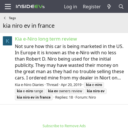
Log in
Register
Tags
kia niro ev in france
Kia e-Niro long term review
K
Not sure how this car is being marketed in the US.
In Europe it is known as the e-Niro with no less
than Robert D. Niro being used for the initial
publicity. They may have wasted their money on
the great man as they had no trouble selling these
cars. I ordered mine from my dealer in Niort on...
Kia e-Niro Diaries
Thread
Apr 20, 2019
kia
e-
niro
kia
e-
niro
range
kia
ev
owners review
kia
niro
ev
Replies: 18
Forum:
Niro
kia
niro
ev
in
france
Subscribe to Remove Ads