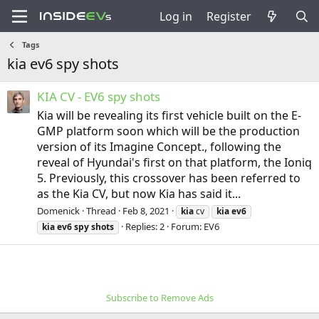
Log in
Register
Tags
kia ev6 spy shots
KIA CV - EV6 spy shots
Kia will be revealing its first vehicle built on the E-
GMP platform soon which will be the production
version of its Imagine Concept., following the
reveal of Hyundai's first on that platform, the Ioniq
5. Previously, this crossover has been referred to
as the Kia CV, but now Kia has said it...
Domenick
Thread
Feb 8, 2021
kia
cv
kia
ev6
Replies: 2
Forum:
EV6
kia
ev6
spy
shots
Subscribe to Remove Ads