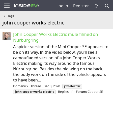
Log in
Register
Tags
john cooper works electric
John Cooper Works Electric mule filmed on
Nurburgring
A spicier version of the Mini Cooper SE appears to
be on its way. In the video below, you'll see a
camouflaged version of a John Cooper Works
Electric making its way around the famous
Nürburgring. Besides the big wing on the back,
the body work on the side of the vehicle appears
to have been...
Domenick
Thread
Dec 3, 2020
jcw
electric
Replies: 11
Forum:
Cooper SE
john
cooper
works
electric