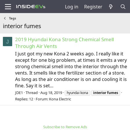
Log in
Register
Tags
interior fumes
2019 Hyundai Kona Strong Chemical Smell
J
Through Air Vents
I just got my new Kona 2 weeks ago. I really like it
except for one big problem, at times it emits a very
strong chemical smell into the interior through the
vents. It smells like the fertilizer section of a store.
As long as the air conditioner is on and cooling it is
fine. Say it is set...
JDE1
Thread
Aug 18, 2019
hyundai kona
interior
fumes
Replies: 12
Forum:
Kona Electric
Subscribe to Remove Ads