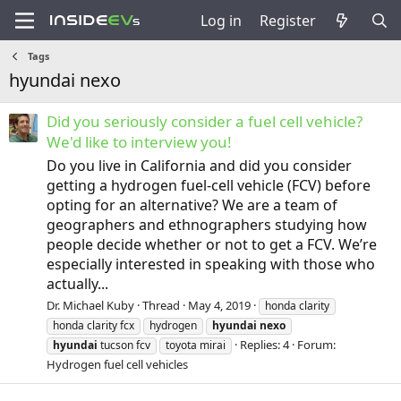
Log in
Register
Tags
hyundai nexo
Did you seriously consider a fuel cell vehicle?
We'd like to interview you!
Do you live in California and did you consider
getting a hydrogen fuel-cell vehicle (FCV) before
opting for an alternative? We are a team of
geographers and ethnographers studying how
people decide whether or not to get a FCV. We’re
especially interested in speaking with those who
actually...
Dr. Michael Kuby
Thread
May 4, 2019
honda clarity
honda clarity fcx
hydrogen
hyundai
nexo
Replies: 4
Forum:
hyundai
tucson fcv
toyota mirai
Hydrogen fuel cell vehicles