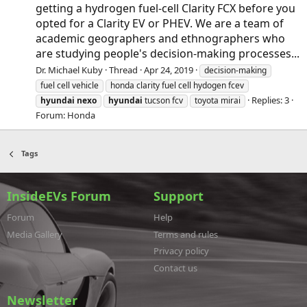
getting a hydrogen fuel-cell Clarity FCX before you
opted for a Clarity EV or PHEV. We are a team of
academic geographers and ethnographers who
are studying people's decision-making processes...
Dr. Michael Kuby
Thread
Apr 24, 2019
decision-making
fuel cell vehicle
honda clarity fuel cell hydogen fcev
Replies: 3
hyundai
nexo
hyundai
tucson fcv
toyota mirai
Forum:
Honda
Tags
InsideEVs Forum
Support
Forum
Help
Media Gallery
Terms and rules
Privacy policy
Contact us
Newsletter