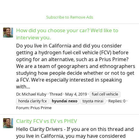
Subscribe to Remove Ads
How did you choose your car? We’d like to
interview you.
Do you live in California and did you consider
getting a hydrogen fuel-cell vehicle (FCV) before
opting for an alternative, such as a Prius Prime?
We are a team of geographers and ethnographers
studying how people decide whether or not to get
a FCV. We’re especially interested in speaking
with...
Dr. Michael Kuby
Thread
May 4, 2019
fuel cell vehicle
Replies: 0
honda clarity fcx
hyundai
nexo
toyota mirai
Forum:
Prius Prime
Clarity FCV vs EV vs PHEV
Hello Clarity Drivers - If you are on this thread and
you live in California, you may have considered