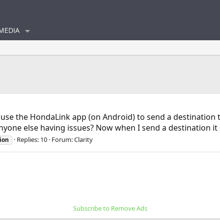
MEDIA
to use the HondaLink app (on Android) to send a destination
yone else having issues? Now when I send a destination it sa
Replies: 10
Forum:
Clarity
ion
Subscribe to Remove Ads