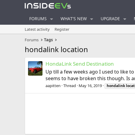
FORUMS
WHAT'S NEW
UPGRADE
Latest activity
Register
Forums
Tags
hondalink location
HondaLink Send Destination
Up till a few weeks ago I used to like 
seems to have broken this though. Is an
aapitten
Thread
May 16, 2019
hondalink
locat