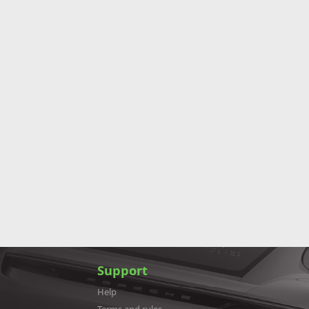
Support
Help
Terms and rules