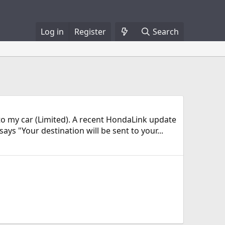
Log in
Register
Search
 to my car (Limited). A recent HondaLink update
ys "Your destination will be sent to your...