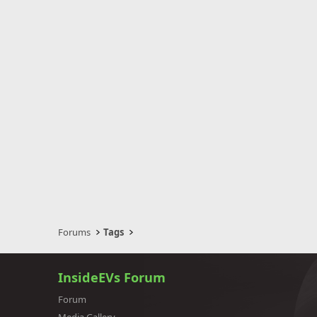
Forums
Tags
InsideEVs Forum
Forum
Media Gallery