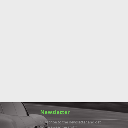
Newsletter
Subscribe to the newsletter and get
some awesome stuff!