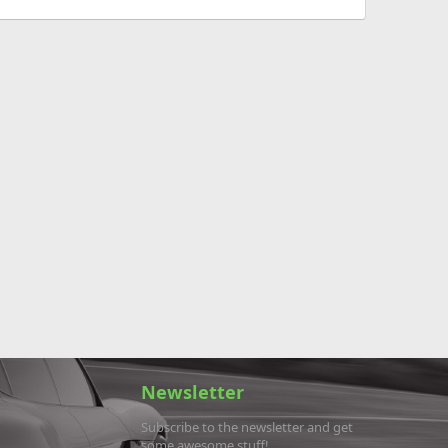
Newsletter
Subscribe to the newsletter and get
some awesome stuff!