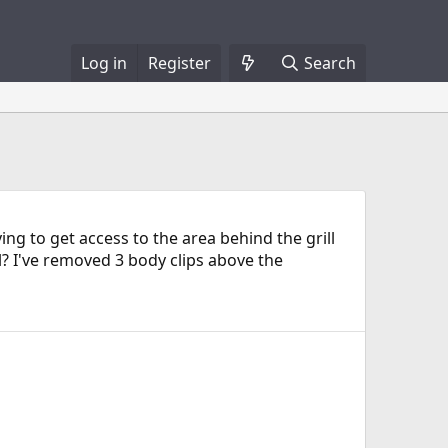
Log in
Register
Search
ing to get access to the area behind the grill
? I've removed 3 body clips above the