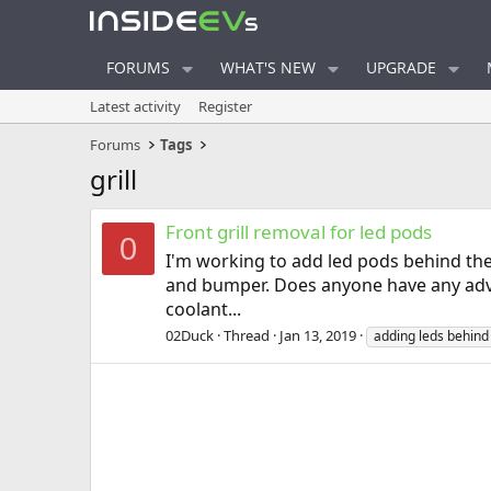
FORUMS
WHAT'S NEW
UPGRADE
Latest activity
Register
Forums
Tags
grill
Front grill removal for led pods
0
I'm working to add led pods behind the g
and bumper. Does anyone have any advic
coolant...
02Duck
Thread
Jan 13, 2019
adding leds behin