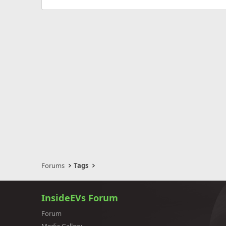
Forums
Tags
InsideEVs Forum
Forum
Media Gallery