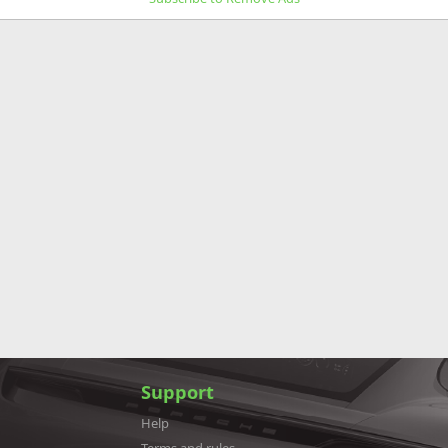
Support
Help
Terms and rules