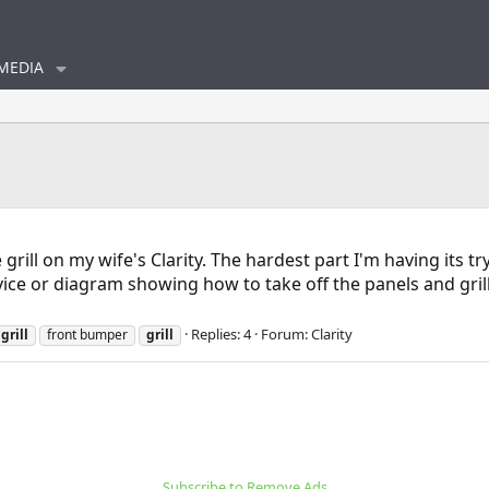
MEDIA
rill on my wife's Clarity. The hardest part I'm having its try
e or diagram showing how to take off the panels and grill
Replies: 4
Forum:
Clarity
d
grill
front bumper
grill
Subscribe to Remove Ads