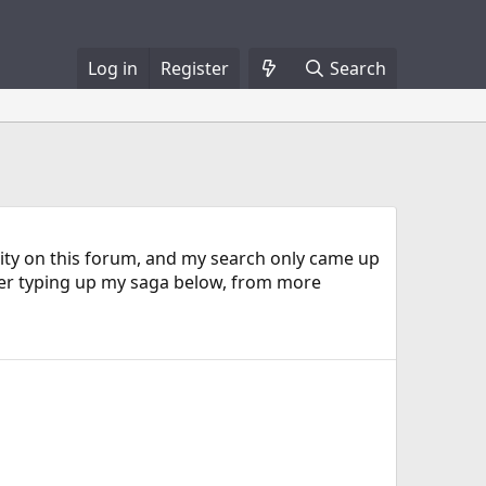
Log in
Register
Search
bility on this forum, and my search only came up
ter typing up my saga below, from more