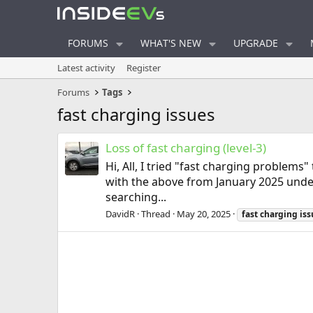
FORUMS
WHAT'S NEW
UPGRADE
Latest activity
Register
Forums
Tags
fast charging issues
Loss of fast charging (level-3)
Hi, All, I tried "fast charging problems
with the above from January 2025 unde
searching...
DavidR
Thread
May 20, 2025
fast
charging
iss