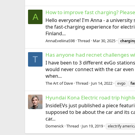
How to improve fast charging? Please
A
Hello everyone! I'm Anna - a university
the fast-charging experience for elect
Finland...
AnnaEveliinaS98
Thread
Mar 30, 2025
chargin
Has anyone had recnet challenges wi
T
I have been to 3 different evGo statio
would never connect with the car even 
when...
The Art of Dave
Thread
Jun 14, 2022
evgo
fa
Hyundai Kona Electric road trip highli
InsideEVs just published a piece featurin
supposed to be about the car and its ca
car...
Domenick
Thread
Jun 19, 2019
electrify americ