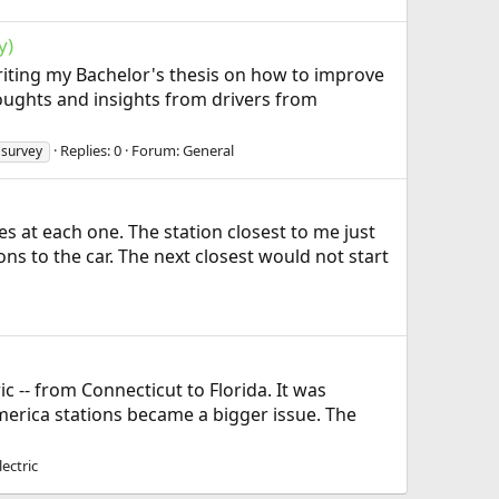
y)
 writing my Bachelor's thesis on how to improve
houghts and insights from drivers from
Replies: 0
Forum:
General
survey
s at each one. The station closest to me just
 to the car. The next closest would not start
ic -- from Connecticut to Florida. It was
America stations became a bigger issue. The
ectric