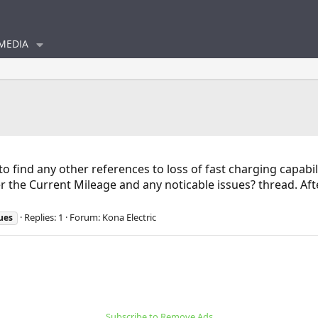
MEDIA
" to find any other references to loss of fast charging capa
r the Current Mileage and any noticable issues? thread. Af
Replies: 1
Forum:
Kona Electric
ues
Subscribe to Remove Ads