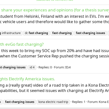
 share your experiences and opinions (for a thesis surve
 student from Helsinki, Finland with an interest in EVs. I'm
ric vehicle users and therefore would like to gather some t
g
infrastructure
dc
fast
charging
fast
charging
fast
charging
issues
th evGo fast charging?
ns this week to bring my SOC up from 20% and have had issue
when the Customer Service Rep pushed the charging sessions
Replies: 0
Forum:
ID.4
st
charging
issues
id 4
ghts Electrify America issues.
g a (really great) video of a road trip taken in a Kona Electr
pabilities, but it seemed issues with charging at Electrify 
Replies: 1
Forum:
Kona El
a
fast
charging
issues
kona electric road trip