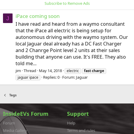
Subscribe to Remove Ads
iPace coming soon
J
I have read and heard from a waymo consultant
that the iPace all electric is being setup for
autonomous driving with the waymo system. Our
local Jaguar deal already has a DC Fast Charger
and 2 Chanrge Point level 2 units at their sales
building that anyone can use. It's FREE. They also
told me...
jim
Thread
May 14, 2018
electric
fast
charge
Replies: 0
Forum:
Jaguar
jaguar ipace
Tags
InsideEVs Forum
Support
Forum
Help
Media Gallery
Terms and rules