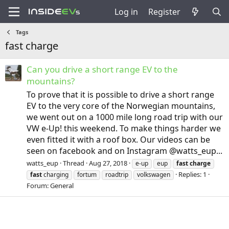
Log in
Register
Tags
fast charge
Can you drive a short range EV to the
mountains?
To prove that it is possible to drive a short range
EV to the very core of the Norwegian mountains,
we went out on a 1000 mile long road trip with our
VW e-Up! this weekend. To make things harder we
even fitted it with a roof box. Our videos can be
seen on facebook and on Instagram @watts_eup...
watts_eup
Thread
Aug 27, 2018
e-up
eup
fast
charge
Replies: 1
fast
charging
fortum
roadtrip
volkswagen
Forum:
General