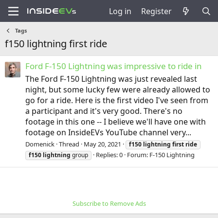
Log in
Register
Tags
f150 lightning first ride
Ford F-150 Lightning was impressive to ride in
The Ford F-150 Lightning was just revealed last
night, but some lucky few were already allowed to
go for a ride. Here is the first video I've seen from
a participant and it's very good. There's no
footage in this one -- I believe we'll have one with
footage on InsideEVs YouTube channel very...
Domenick
Thread
May 20, 2021
f150
lightning
first
ride
Replies: 0
Forum:
F-150 Lightning
f150
lightning
group
Subscribe to Remove Ads