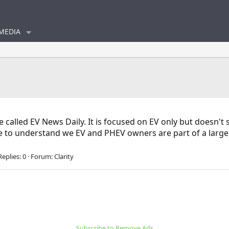
MEDIA
e called EV News Daily. It is focused on EV only but doesn'
me to understand we EV and PHEV owners are part of a larger 
Replies: 0
Forum:
Clarity
Subscribe to Remove Ads