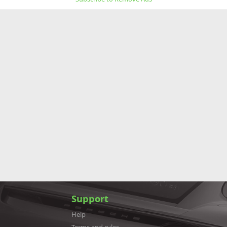
Support
Help
Terms and rules