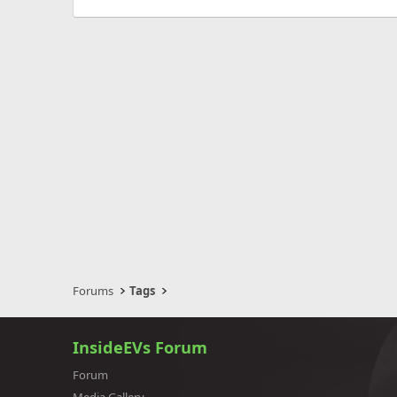
Forums
Tags
InsideEVs Forum
Forum
Media Gallery