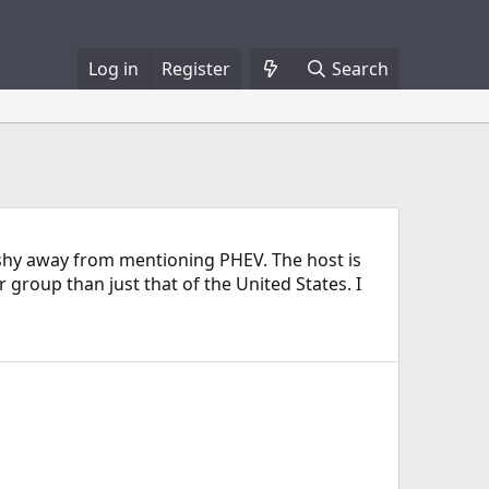
Log in
Register
Search
t shy away from mentioning PHEV. The host is
group than just that of the United States. I