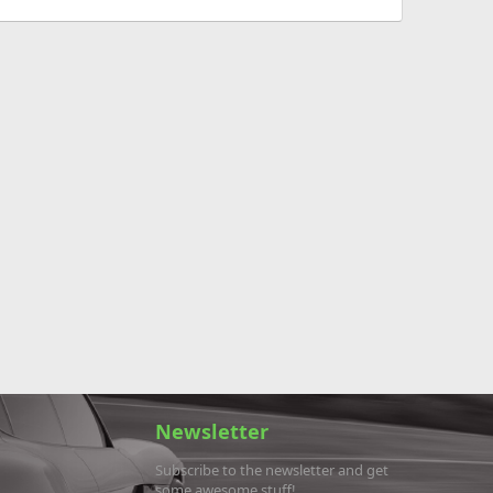
Newsletter
Subscribe to the newsletter and get
some awesome stuff!