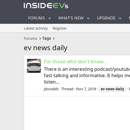
FORUMS
WHAT'S NEW
UPGRADE
Latest activity
Register
Forums
Tags
ev news daily
For those who don't know...
There is an interesting podcast/youtub
fast talking and informative. It helps 
listen...
jdonalds
Thread
Nov 7, 2018
ev
news
daily