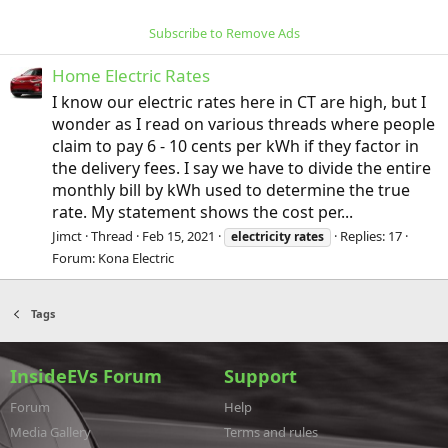
Subscribe to Remove Ads
Home Electric Rates
I know our electric rates here in CT are high, but I
wonder as I read on various threads where people
claim to pay 6 - 10 cents per kWh if they factor in
the delivery fees. I say we have to divide the entire
monthly bill by kWh used to determine the true
rate. My statement shows the cost per...
Jimct
Thread
Feb 15, 2021
Replies: 17
electricity
rates
Forum:
Kona Electric
Tags
InsideEVs Forum
Support
Forum
Help
Media Gallery
Terms and rules