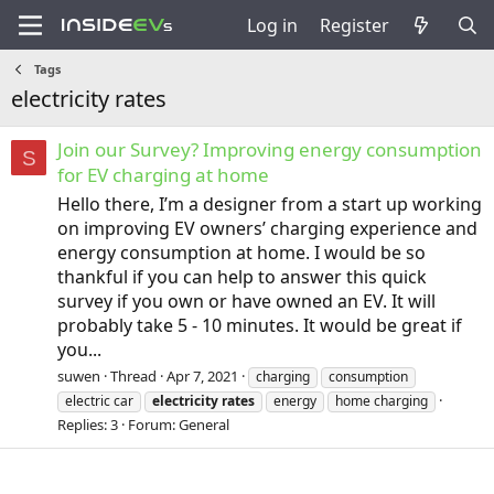
Log in
Register
Tags
electricity rates
Join our Survey? Improving energy consumption
S
for EV charging at home
Hello there, I’m a designer from a start up working
on improving EV owners’ charging experience and
energy consumption at home. I would be so
thankful if you can help to answer this quick
survey if you own or have owned an EV. It will
probably take 5 - 10 minutes. It would be great if
you...
suwen
Thread
Apr 7, 2021
charging
consumption
electric car
electricity
rates
energy
home charging
Replies: 3
Forum:
General