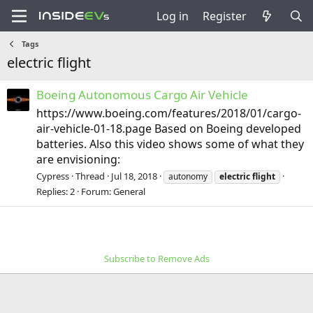
Log in
Register
Tags
electric flight
Boeing Autonomous Cargo Air Vehicle
https://www.boeing.com/features/2018/01/cargo-
air-vehicle-01-18.page Based on Boeing developed
batteries. Also this video shows some of what they
are envisioning:
Cypress
Thread
Jul 18, 2018
autonomy
electric
flight
Replies: 2
Forum:
General
Subscribe to Remove Ads