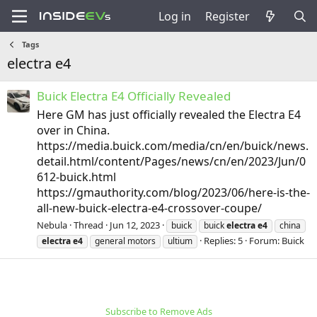
Log in
Register
Tags
electra e4
Buick Electra E4 Officially Revealed
Here GM has just officially revealed the Electra E4
over in China.
https://media.buick.com/media/cn/en/buick/news.
detail.html/content/Pages/news/cn/en/2023/Jun/0
612-buick.html
https://gmauthority.com/blog/2023/06/here-is-the-
all-new-buick-electra-e4-crossover-coupe/
Nebula
Thread
Jun 12, 2023
buick
buick
electra
e4
china
Replies: 5
Forum:
Buick
electra
e4
general motors
ultium
Subscribe to Remove Ads