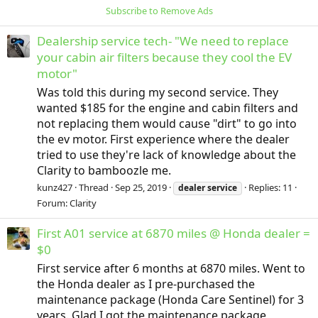
Subscribe to Remove Ads
Dealership service tech- "We need to replace
your cabin air filters because they cool the EV
motor"
Was told this during my second service. They
wanted $185 for the engine and cabin filters and
not replacing them would cause "dirt" to go into
the ev motor. First experience where the dealer
tried to use they're lack of knowledge about the
Clarity to bamboozle me.
kunz427
Thread
Sep 25, 2019
Replies: 11
dealer
service
Forum:
Clarity
First A01 service at 6870 miles @ Honda dealer =
$0
First service after 6 months at 6870 miles. Went to
the Honda dealer as I pre-purchased the
maintenance package (Honda Care Sentinel) for 3
years. Glad I got the maintenance package