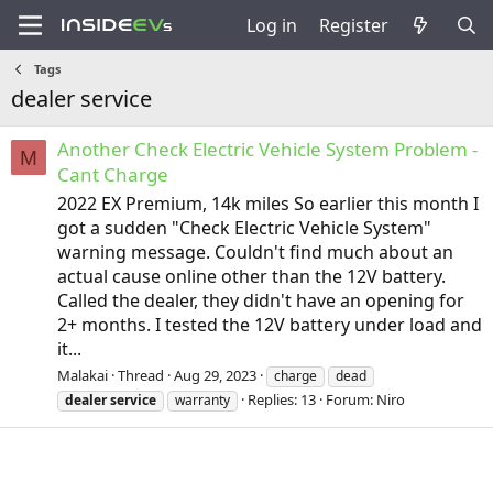
Log in
Register
Tags
dealer service
Another Check Electric Vehicle System Problem -
M
Cant Charge
2022 EX Premium, 14k miles So earlier this month I
got a sudden "Check Electric Vehicle System"
warning message. Couldn't find much about an
actual cause online other than the 12V battery.
Called the dealer, they didn't have an opening for
2+ months. I tested the 12V battery under load and
it...
Malakai
Thread
Aug 29, 2023
charge
dead
Replies: 13
Forum:
Niro
dealer
service
warranty