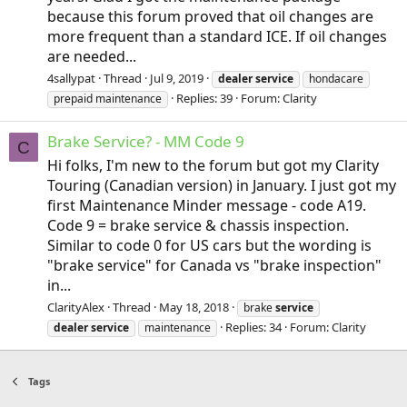
because this forum proved that oil changes are
more frequent than a standard ICE. If oil changes
are needed...
4sallypat
Thread
Jul 9, 2019
dealer
service
hondacare
Replies: 39
Forum:
Clarity
prepaid maintenance
Brake Service? - MM Code 9
C
Hi folks, I'm new to the forum but got my Clarity
Touring (Canadian version) in January. I just got my
first Maintenance Minder message - code A19.
Code 9 = brake service & chassis inspection.
Similar to code 0 for US cars but the wording is
"brake service" for Canada vs "brake inspection"
in...
ClarityAlex
Thread
May 18, 2018
brake
service
Replies: 34
Forum:
Clarity
dealer
service
maintenance
Tags