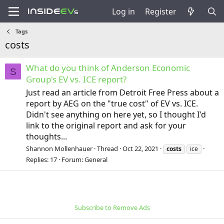
Log in
Register
Tags
costs
What do you think of Anderson Economic
S
Group's EV vs. ICE report?
Just read an article from Detroit Free Press about a
report by AEG on the "true cost" of EV vs. ICE.
Didn't see anything on here yet, so I thought I'd
link to the original report and ask for your
thoughts...
Shannon Mollenhauer
Thread
Oct 22, 2021
costs
ice
Replies: 17
Forum:
General
Subscribe to Remove Ads