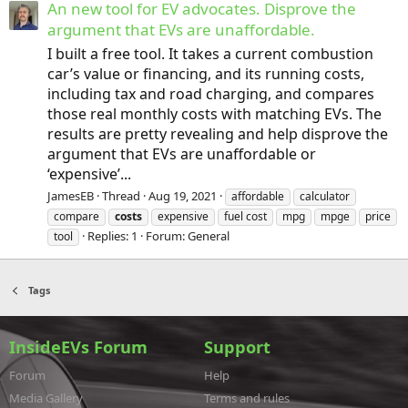
An new tool for EV advocates. Disprove the
argument that EVs are unaffordable.
I built a free tool. It takes a current combustion
car’s value or financing, and its running costs,
including tax and road charging, and compares
those real monthly costs with matching EVs. The
results are pretty revealing and help disprove the
argument that EVs are unaffordable or
‘expensive’...
JamesEB
Thread
Aug 19, 2021
affordable
calculator
compare
costs
expensive
fuel cost
mpg
mpge
price
Replies: 1
Forum:
General
tool
Tags
InsideEVs Forum
Support
Forum
Help
Media Gallery
Terms and rules