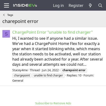
Log in
Register
Tags
charepoint error
ChargePoint Error "unable to find charger"
S
Hi, I wanted to see if anyone had a similar issue.
We've had a ChargePoint Home Flex for exactly a
year when it started blinking white, which means
the station needs to be activated, well our station
had already been activated for a year. After several
days and several attempts we could not...
Stacey4me
Thread
Jun 24, 2022
charepoint
error
Replies: 10
Forum:
chargepoint
unable to find charger
General
Subscribe to Remove Ads