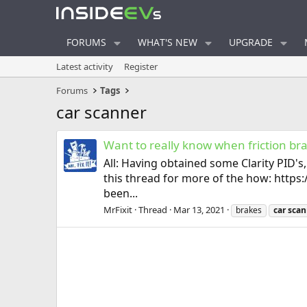
FORUMS
WHAT'S NEW
UPGRADE
Latest activity
Register
Forums
Tags
car scanner
Want to really know when friction br
All: Having obtained some Clarity PID's
this thread for more of the how: htt
been...
MrFixit
Thread
Mar 13, 2021
brakes
car
scan