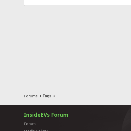
Forums
Tags
InsideEVs Forum
Forum
Media Gallery