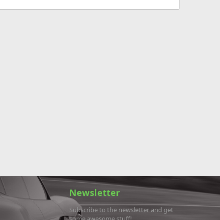
Newsletter
Subscribe to the newsletter and get
some awesome stuff!