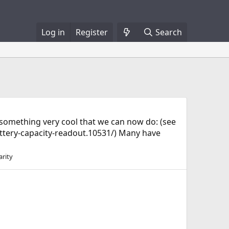
Log in
Register
Search
f something very cool that we can now do: (see
tery-capacity-readout.10531/) Many have
arity