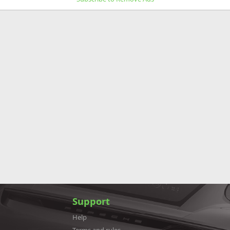
Support
Help
Terms and rules