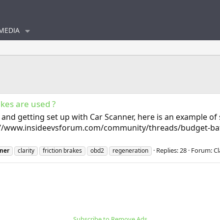
MEDIA
akes are used ?
, and getting set up with Car Scanner, here is an example o
ps://www.insideevsforum.com/community/threads/budget-bat
Replies: 28
Forum:
Cl
ner
clarity
friction brakes
obd2
regeneration
Subscribe to Remove Ads