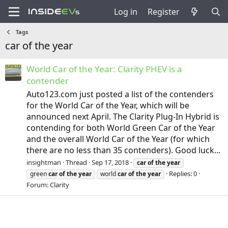
Log in
Register
Tags
car of the year
World Car of the Year: Clarity PHEV is a
contender
Auto123.com just posted a list of the contenders
for the World Car of the Year, which will be
announced next April. The Clarity Plug-In Hybrid is
contending for both World Green Car of the Year
and the overall World Car of the Year (for which
there are no less than 35 contenders). Good luck...
insightman
Thread
Sep 17, 2018
car
of
the
year
Replies: 0
green
car
of
the
year
world
car
of
the
year
Forum:
Clarity