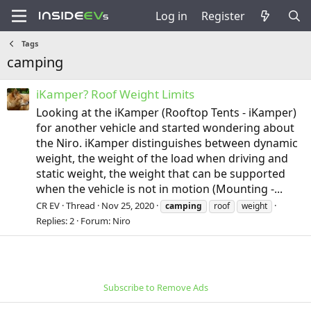
Log in
Register
Tags
camping
iKamper? Roof Weight Limits
Looking at the iKamper (Rooftop Tents - iKamper)
for another vehicle and started wondering about
the Niro. iKamper distinguishes between dynamic
weight, the weight of the load when driving and
static weight, the weight that can be supported
when the vehicle is not in motion (Mounting -...
CR EV
Thread
Nov 25, 2020
camping
roof
weight
Replies: 2
Forum:
Niro
Subscribe to Remove Ads