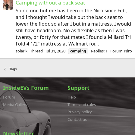
Camping without a back seat
So no one but me has been in the Niro since Feb,
and I thought I would take out the back seat to
lower the floor, so after I but in a mattress, I would
still have headroom. No as flexible as then I was
twenty, or forty for that mater. I found a Millard Tri
Fold 4 1/2" mattress at Walmart for...
solarjk
Thread
Jul 31, 2020
Replies: 1
Forum:
Niro
camping
Tags
InsideEVs Forum
Support
Forum
Help
Media Gallery
Terms and rules
Privacy policy
Contact us
Newsletter